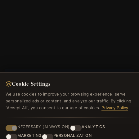
Cookie Settings
NEWSLETTER
We use cookies to improve your browsing experience, serve
Register for our newsletter now and get a 10%
personalized ads or content, and analyze our traffic. By clicking
welcome voucher and lots of other benefits!
"Accept All", you consent to our use of cookies.
Privacy Policy
NECESSARY (ALWAYS ON)
ANALYTICS
MARKETING
PERSONALIZATION
JOIN