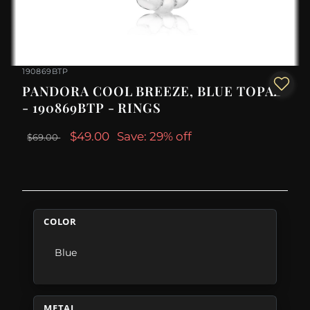
190869BTP
PANDORA COOL BREEZE, BLUE TOPAZ
- 190869BTP - RINGS
$49.00
Save: 29% off
$69.00
COLOR
Blue
METAL