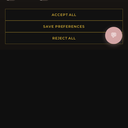
ACCEPT ALL
HELP CENTER
SAVE PREFERENCES
Placing an Order
💬
REJECT ALL
Returns & Exchanges
Order Status
Shipping
Payment Options
My Account & Rewards
Contact Us
MORE INFORMATION
About Us
Product Questions
Loyalty Program
Site Map