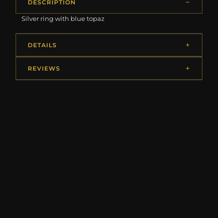
DESCRIPTION
Silver ring with blue topaz
DETAILS
REVIEWS