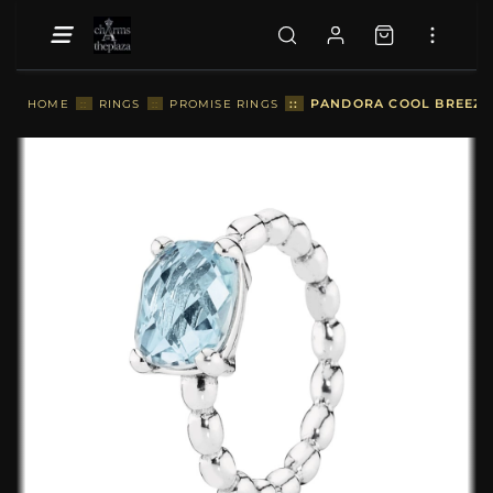
::
PANDORA COOL BREEZE, 
HOME
::
RINGS
::
PROMISE RINGS