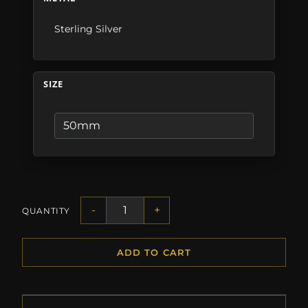
Sterling Silver
SIZE
-
+
QUANTITY
ADD TO CART