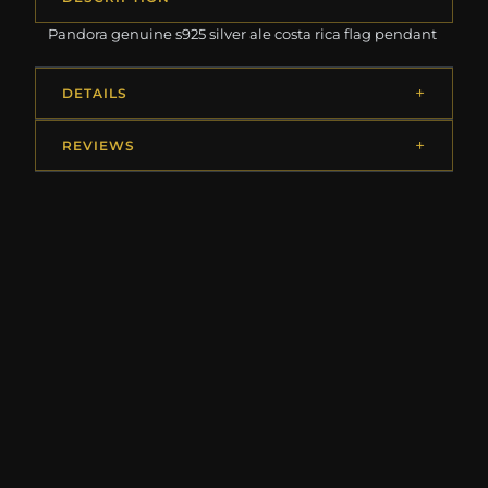
Pandora genuine s925 silver ale costa rica flag pendant
DETAILS
REVIEWS