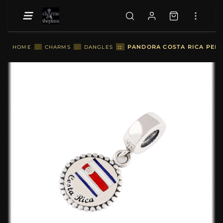
::
PANDORA COSTA RICA PEND
HOME
::
CHARMS
::
DANGLES