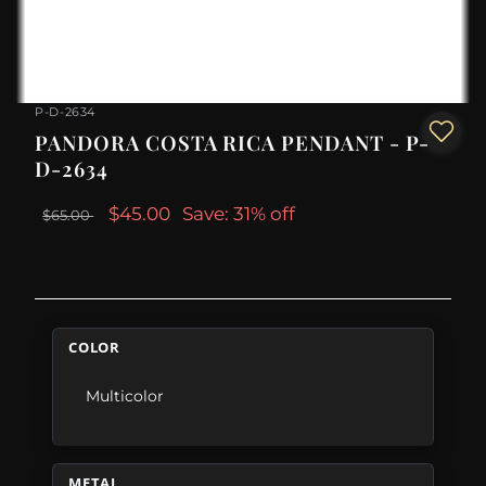
P-D-2634
PANDORA COSTA RICA PENDANT - P-
D-2634
$45.00
Save: 31% off
$65.00
COLOR
Multicolor
METAL