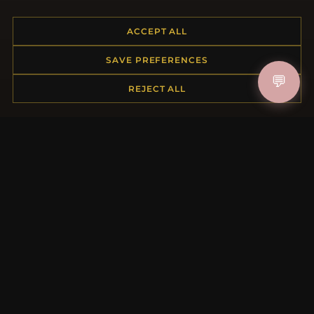
ACCEPT ALL
HELP CENTER
SAVE PREFERENCES
Placing an Order
💬
REJECT ALL
Returns & Exchanges
Order Status
Shipping
Payment Options
My Account & Rewards
Contact Us
MORE INFORMATION
About Us
Product Questions
Loyalty Program
Site Map
Gift Certificate FAQ