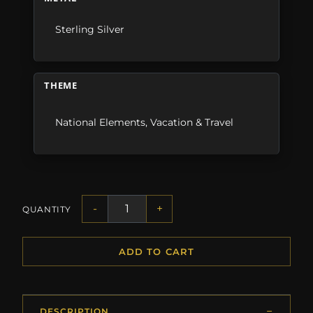
Sterling Silver
THEME
National Elements
,
Vacation & Travel
-
+
QUANTITY
ADD TO CART
DESCRIPTION