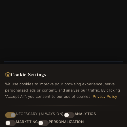
Cookie Settings
NEWSLETTER
We use cookies to improve your browsing experience, serve
Register for our newsletter now and get a 10%
personalized ads or content, and analyze our traffic. By clicking
welcome voucher and lots of other benefits!
"Accept All", you consent to our use of cookies.
Privacy Policy
NECESSARY (ALWAYS ON)
ANALYTICS
MARKETING
PERSONALIZATION
JOIN