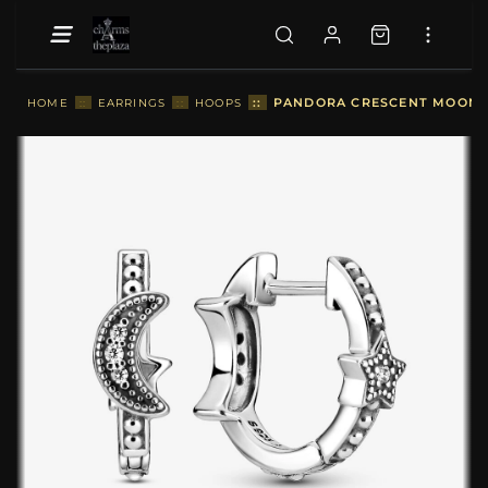
::
PANDORA CRESCENT MOON & 
HOME
::
EARRINGS
::
HOOPS