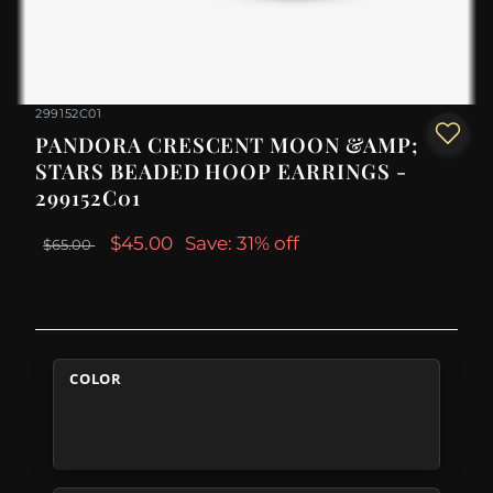
299152C01
PANDORA CRESCENT MOON &AMP;
STARS BEADED HOOP EARRINGS -
299152C01
$45.00
Save: 31% off
$65.00
COLOR