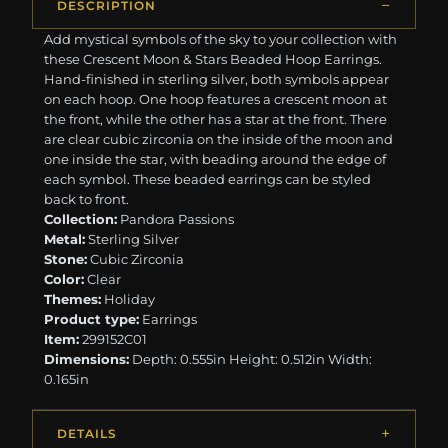
DESCRIPTION
Add mystical symbols of the sky to your collection with
these Crescent Moon & Stars Beaded Hoop Earrings.
Hand-finished in sterling silver, both symbols appear
on each hoop. One hoop features a crescent moon at
the front, while the other has a star at the front. There
are clear cubic zirconia on the inside of the moon and
one inside the star, with beading around the edge of
each symbol. These beaded earrings can be styled
back to front.
Collection:
Pandora Passions
Metal:
Sterling Silver
Stone:
Cubic Zirconia
Color:
Clear
Themes:
Holiday
Product type:
Earrings
Item:
299152C01
Dimensions:
Depth: 0.555in Height: 0.512in Width:
0.165in
DETAILS