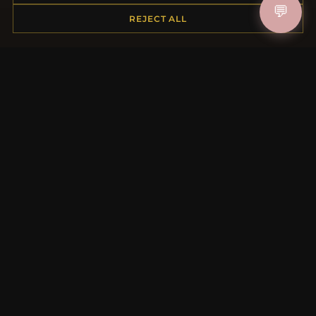
💬
Shipping
REJECT ALL
Payment Options
My Account & Rewards
Contact Us
MORE INFORMATION
About Us
Product Questions
Loyalty Program
Site Map
Gift Certificate FAQ
Discount Coupons
Newsletter Unsubscribe
QUICK LINKS
New Products
Specials