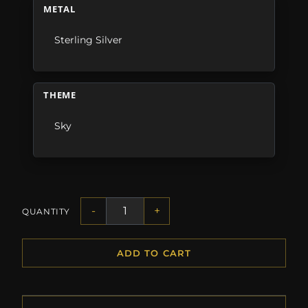
METAL
Sterling Silver
THEME
Sky
-
+
QUANTITY
ADD TO CART