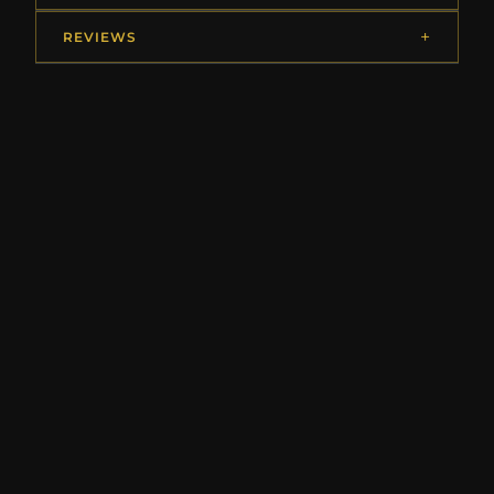
REVIEWS