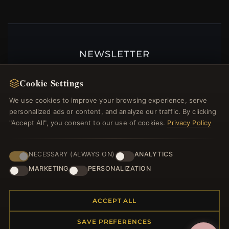
NEWSLETTER
Register for our newsletter now and get a 10%
Cookie Settings
welcome voucher and lots of other benefits!
We use cookies to improve your browsing experience, serve
personalized ads or content, and analyze our traffic. By clicking
"Accept All", you consent to our use of cookies.
Privacy Policy
JOIN
NECESSARY (ALWAYS ON)
ANALYTICS
MARKETING
PERSONALIZATION
HELP CENTER
Placing an Order
ACCEPT ALL
Returns & Exchanges
SAVE PREFERENCES
Order Status