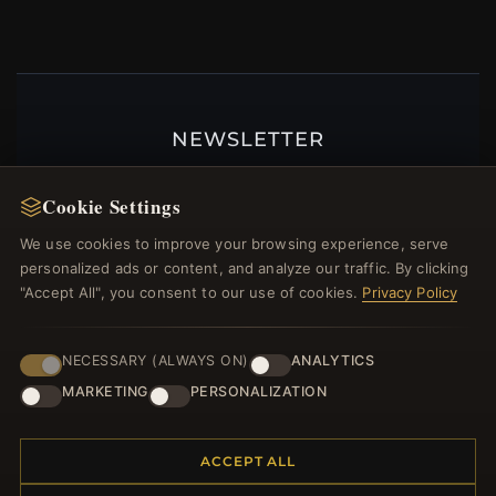
NEWSLETTER
Register for our newsletter now and get a 10%
welcome voucher and lots of other benefits!
Cookie Settings
We use cookies to improve your browsing experience, serve
personalized ads or content, and analyze our traffic. By clicking
"Accept All", you consent to our use of cookies.
Privacy Policy
JOIN
NECESSARY (ALWAYS ON)
ANALYTICS
MARKETING
PERSONALIZATION
HELP CENTER
Placing an Order
ACCEPT ALL
Returns & Exchanges