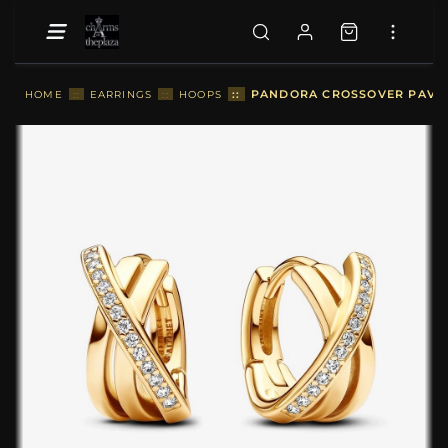
::
PANDORA CROSSOVER PAVÉ H
HOME
::
EARRINGS
::
HOOPS