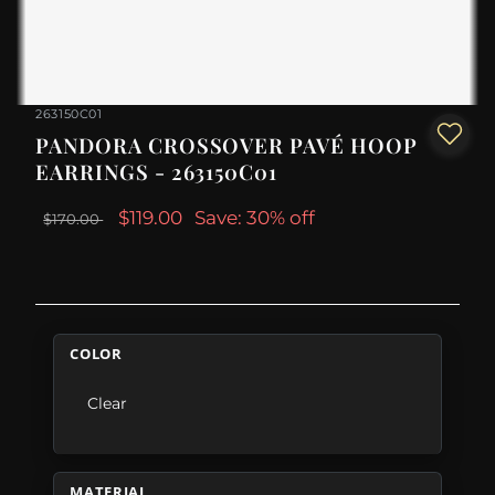
263150C01
PANDORA CROSSOVER PAVÉ HOOP
EARRINGS - 263150C01
$119.00
Save: 30% off
$170.00
COLOR
Clear
MATERIAL