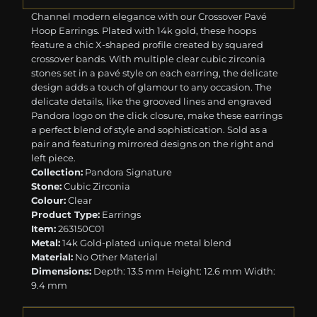
Channel modern elegance with our Crossover Pavé
Hoop Earrings. Plated with 14k gold, these hoops
feature a chic X-shaped profile created by squared
crossover bands. With multiple clear cubic zirconia
stones set in a pavé style on each earring, the delicate
design adds a touch of glamour to any occasion. The
delicate details, like the grooved lines and engraved
Pandora logo on the click closure, make these earrings
a perfect blend of style and sophistication. Sold as a
pair and featuring mirrored designs on the right and
left piece.
Collection:
Pandora Signature
Stone:
Cubic Zirconia
Colour:
Clear
Product Type:
Earrings
Item:
263150C01
Metal:
14k Gold-plated unique metal blend
Material:
No Other Material
Dimensions:
Depth: 13.5 mm Height: 12.6 mm Width:
9.4 mm