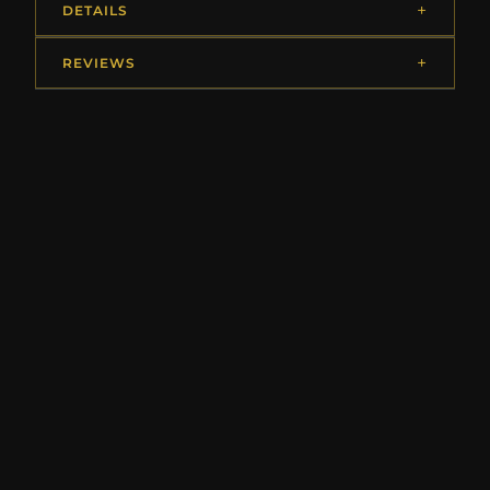
DETAILS
REVIEWS