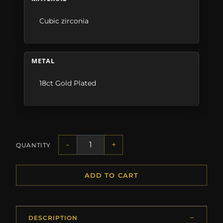
Cubic zirconia
METAL
18ct Gold Plated
-
+
QUANTITY
ADD TO CART
DESCRIPTION