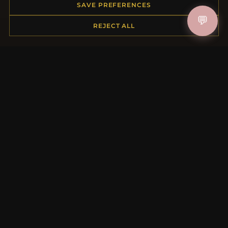
Order Status
SAVE PREFERENCES
Shipping
💬
REJECT ALL
Payment Options
My Account & Rewards
Contact Us
MORE INFORMATION
About Us
Product Questions
Loyalty Program
Site Map
Gift Certificate FAQ
Discount Coupons
Newsletter Unsubscribe
QUICK LINKS
New Products