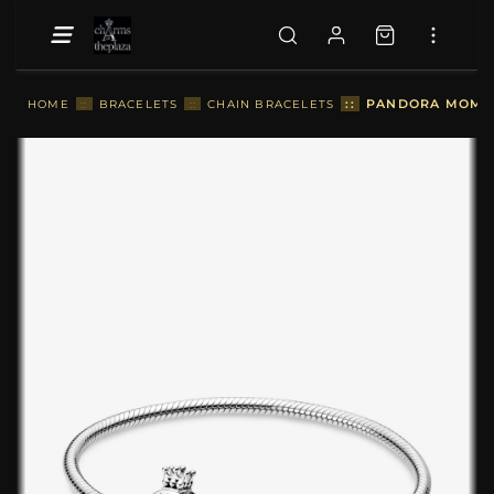
::
PANDORA MOMEN
HOME
::
BRACELETS
::
CHAIN BRACELETS