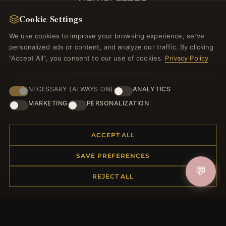
NEWSLETTER
Cookie Settings
Register for our newsletter now and get a 10%
welcome voucher and lots of other benefits!
We use cookies to improve your browsing experience, serve
personalized ads or content, and analyze our traffic. By clicking
"Accept All", you consent to our use of cookies.
Privacy Policy
JOIN
NECESSARY (ALWAYS ON)
ANALYTICS
MARKETING
PERSONALIZATION
HELP CENTER
ACCEPT ALL
Placing an Order
SAVE PREFERENCES
Returns & Exchanges
💬
Order Status
REJECT ALL
Shipping
Payment Options
My Account & Rewards
Contact Us