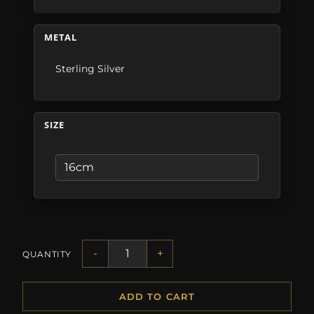
METAL
Sterling Silver
SIZE
-
+
QUANTITY
ADD TO CART