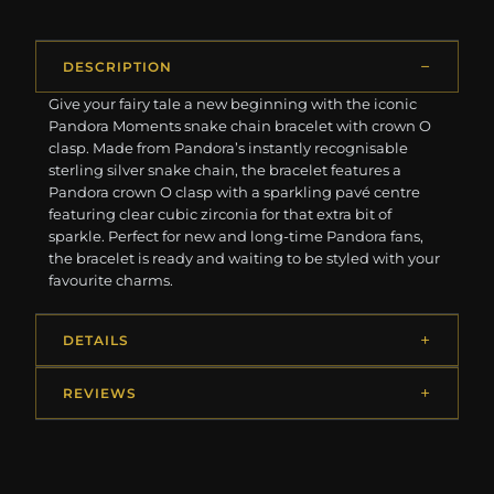
DESCRIPTION
Give your fairy tale a new beginning with the iconic
Pandora Moments snake chain bracelet with crown O
clasp. Made from Pandora’s instantly recognisable
sterling silver snake chain, the bracelet features a
Pandora crown O clasp with a sparkling pavé centre
featuring clear cubic zirconia for that extra bit of
sparkle. Perfect for new and long-time Pandora fans,
the bracelet is ready and waiting to be styled with your
favourite charms.
DETAILS
REVIEWS