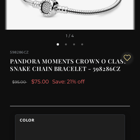
1
/ 4
598286CZ
PANDORA MOMENTS CROWN O CLASP
SNAKE CHAIN BRACELET - 598286CZ
$75.00
Save: 21% off
$95.00
COLOR