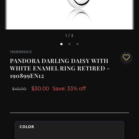
1
/ 3
190899EN12
PANDORA DARLING DAISY WITH
WHITE ENAMEL RING RETIRED -
190899EN12
$30.00
Save: 33% off
$45.00
COLOR