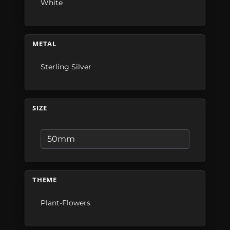
White
METAL
Sterling Silver
SIZE
THEME
Plant-Flowers