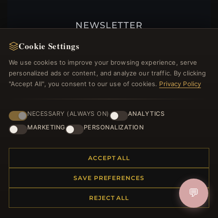
NEWSLETTER
Register for our newsletter now and get a 10%
Cookie Settings
welcome voucher and lots of other benefits!
We use cookies to improve your browsing experience, serve
personalized ads or content, and analyze our traffic. By clicking
"Accept All", you consent to our use of cookies.
Privacy Policy
JOIN
NECESSARY (ALWAYS ON)
ANALYTICS
MARKETING
PERSONALIZATION
HELP CENTER
ACCEPT ALL
Placing an Order
Returns & Exchanges
SAVE PREFERENCES
Order Status
💬
Shipping
REJECT ALL
Payment Options