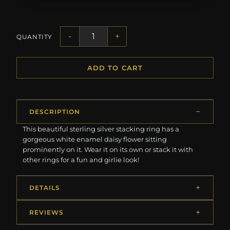
-
+
QUANTITY
ADD TO CART
DESCRIPTION
This beautiful sterling silver stacking ring has a
gorgeous white enamel daisy flower sitting
prominently on it. Wear it on its own or stack it with
other rings for a fun and girlie look!
DETAILS
REVIEWS