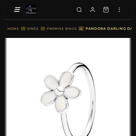
::
PANDORA DARLING DAIS
HOME
::
RINGS
::
PROMISE RINGS