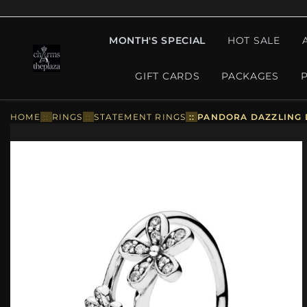
MONTH'S SPECIAL
HOT SALE
GIFT CARDS
PACKAGES
HOME
::
RINGS
::
STATEMENT RINGS
::
PANDORA DAZZLING D