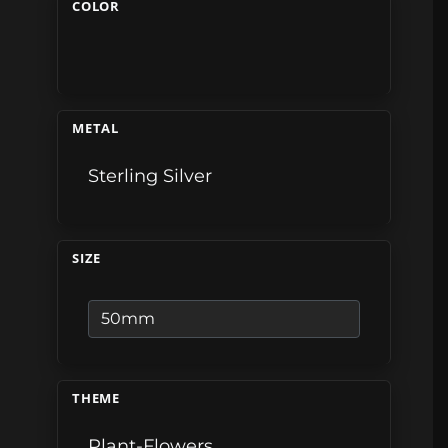
COLOR
METAL
Sterling Silver
SIZE
THEME
Plant-Flowers