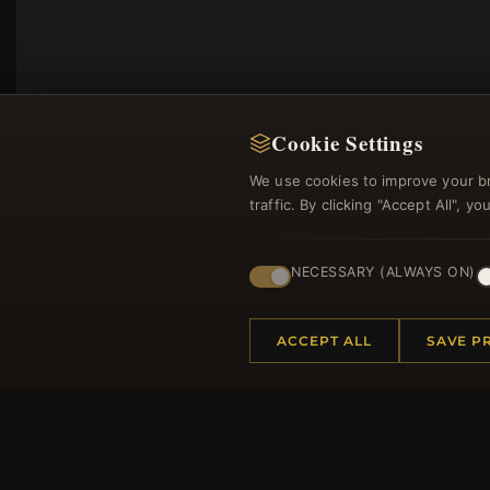
Cookie Settings
We use cookies to improve your b
traffic. By clicking "Accept All", 
NECESSARY (ALWAYS ON)
Regi
ACCEPT ALL
SAVE P