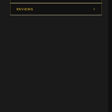
REVIEWS