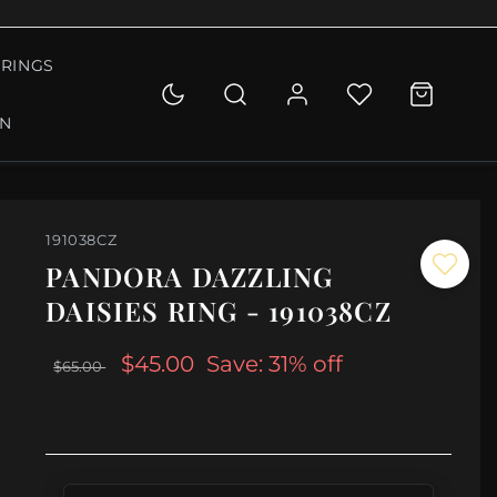
RINGS
ON
191038CZ
PANDORA DAZZLING
DAISIES RING - 191038CZ
$45.00
Save: 31% off
$65.00