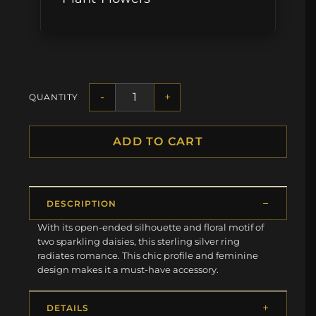
-
+
QUANTITY
ADD TO CART
DESCRIPTION
With its open-ended silhouette and floral motif of
two sparkling daisies, this sterling silver ring
radiates romance. This chic profile and feminine
design makes it a must-have accessory.
DETAILS