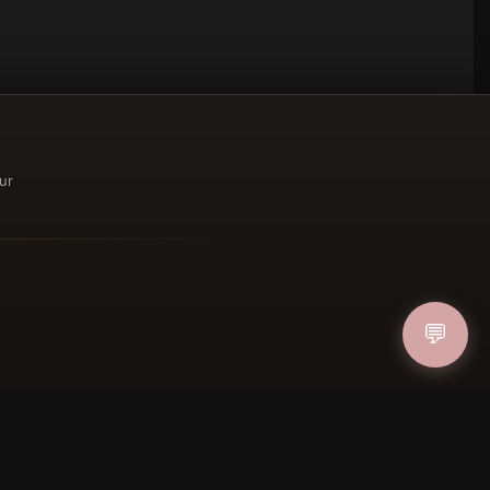
ur
ucher
💬
IN