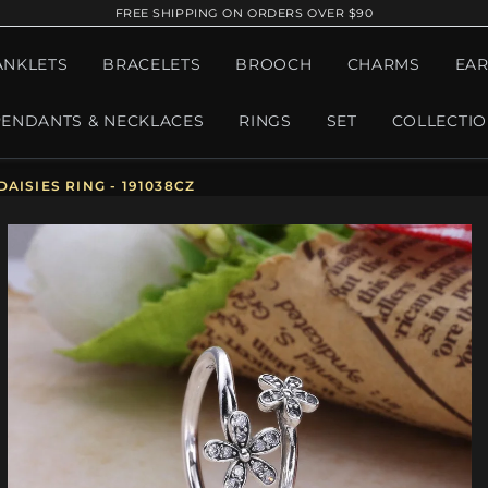
FREE SHIPPING ON ORDERS OVER $90
ANKLETS
BRACELETS
BROOCH
CHARMS
EAR
PENDANTS & NECKLACES
RINGS
SET
COLLECTI
AISIES RING - 191038CZ