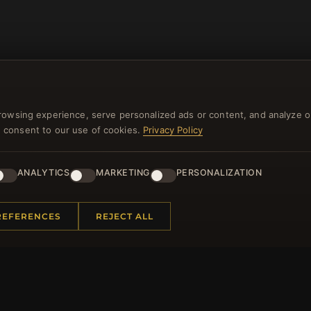
rowsing experience, serve personalized ads or content, and analyze o
you consent to our use of cookies.
Privacy Policy
NEWSLETTER
ANALYTICS
MARKETING
PERSONALIZATION
ster for our newsletter now and get a 10% welcome vo
and lots of other benefits!
REFERENCES
REJECT ALL
JO