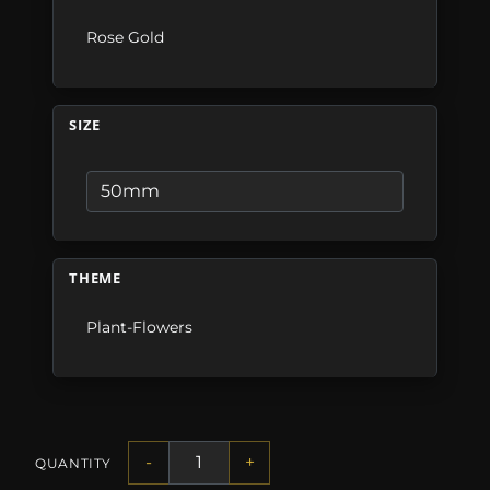
Rose Gold
SIZE
THEME
Plant-Flowers
-
+
QUANTITY