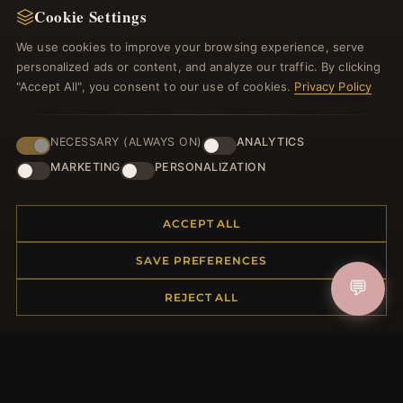
Cookie Settings
Register for our newsletter now and get a 10%
welcome voucher and lots of other benefits!
We use cookies to improve your browsing experience, serve
personalized ads or content, and analyze our traffic. By clicking
"Accept All", you consent to our use of cookies.
Privacy Policy
JOIN
NECESSARY (ALWAYS ON)
ANALYTICS
MARKETING
PERSONALIZATION
HELP CENTER
ACCEPT ALL
Placing an Order
SAVE PREFERENCES
Returns & Exchanges
💬
Order Status
REJECT ALL
Shipping
Payment Options
My Account & Rewards
Contact Us