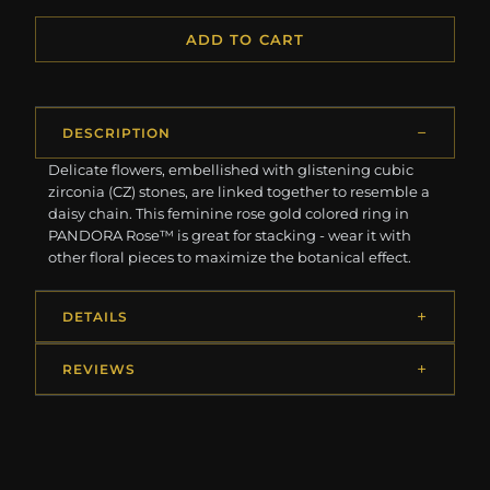
ADD TO CART
DESCRIPTION
Delicate flowers, embellished with glistening cubic
zirconia (CZ) stones, are linked together to resemble a
daisy chain. This feminine rose gold colored ring in
PANDORA Rose™ is great for stacking - wear it with
other floral pieces to maximize the botanical effect.
DETAILS
REVIEWS