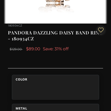
180934CZ
PANDORA DAZZLING DAISY BAND RING
- 180934CZ
$89.00
Save: 31% off
$129.00
COLOR
METAL