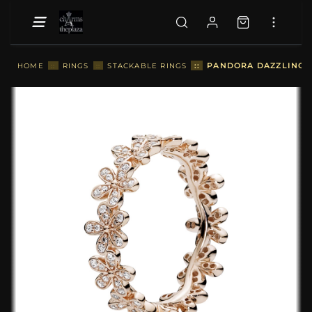
::
PANDORA DAZZLING D
HOME
::
RINGS
::
STACKABLE RINGS