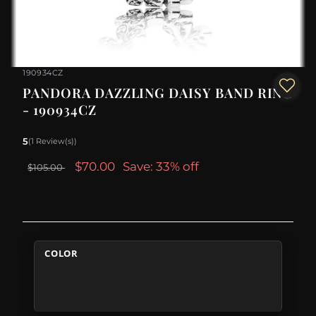
190934CZ
PANDORA DAZZLING DAISY BAND RING
- 190934CZ
5
(1 Review(s))
$70.00
Save: 33% off
$105.00
COLOR