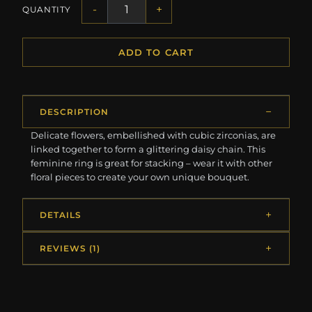
-
+
QUANTITY
ADD TO CART
DESCRIPTION
Delicate flowers, embellished with cubic zirconias, are
linked together to form a glittering daisy chain. This
feminine ring is great for stacking – wear it with other
floral pieces to create your own unique bouquet.
DETAILS
REVIEWS (1)