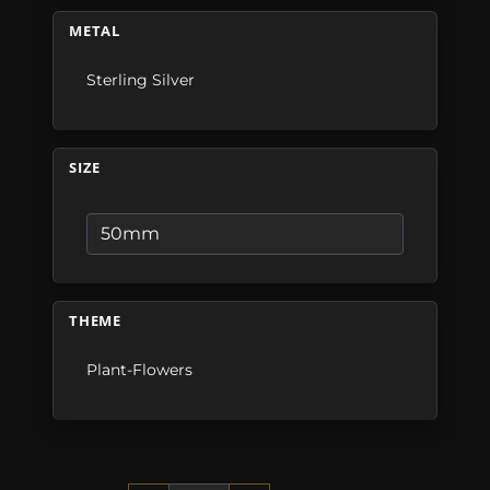
METAL
Sterling Silver
SIZE
THEME
Plant-Flowers