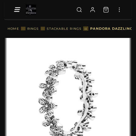
::
PANDORA DAZZLING D
HOME
::
RINGS
::
STACKABLE RINGS