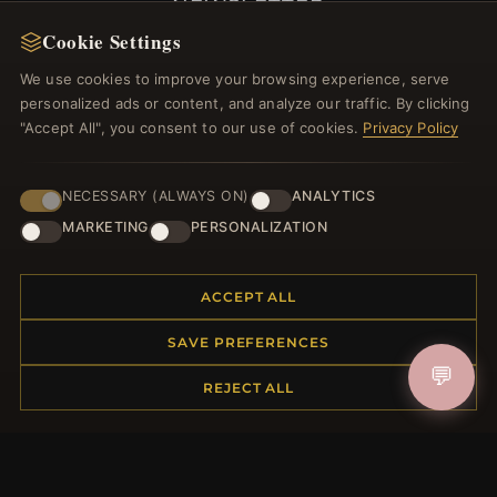
NEWSLETTER
Cookie Settings
Register for our newsletter now and get a 10%
welcome voucher and lots of other benefits!
We use cookies to improve your browsing experience, serve
personalized ads or content, and analyze our traffic. By clicking
"Accept All", you consent to our use of cookies.
Privacy Policy
JOIN
NECESSARY (ALWAYS ON)
ANALYTICS
MARKETING
PERSONALIZATION
HELP CENTER
ACCEPT ALL
Placing an Order
SAVE PREFERENCES
Returns & Exchanges
💬
Order Status
REJECT ALL
Shipping
Payment Options
My Account & Rewards
Contact Us