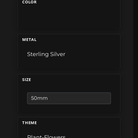
COLOR
METAL
Sterling Silver
SIZE
THEME
Plant-Flowers