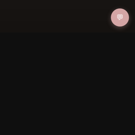
💬
IN
FOLLOW US
PAYMENT METHODS