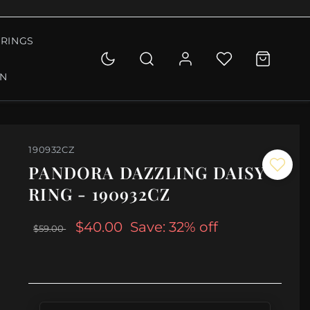
RINGS
ON
190932CZ
PANDORA DAZZLING DAISY
RING - 190932CZ
$40.00
Save: 32% off
$59.00