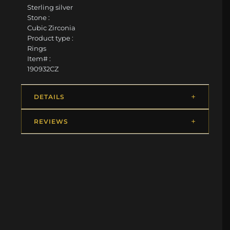
Sterling silver
Stone :
Cubic Zirconia
Product type :
Rings
Item# :
190932CZ
DETAILS
REVIEWS