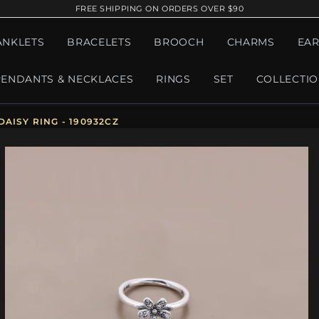
FREE SHIPPING ON ORDERS OVER $90
ANKLETS
BRACELETS
BROOCH
CHARMS
EAR
PENDANTS & NECKLACES
RINGS
SET
COLLECTI
AISY RING - 190932CZ