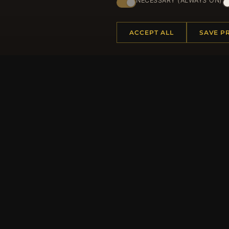
NECESSARY (ALWAYS ON)
ACCEPT ALL
SAVE P
HELP CENTER
MORE
Placing an Order
About 
Returns & Exchanges
Produc
Order Status
Loyalt
Shipping
Site Ma
Payment Options
Gift Ce
My Account & Rewards
Discou
Contact Us
Newsle