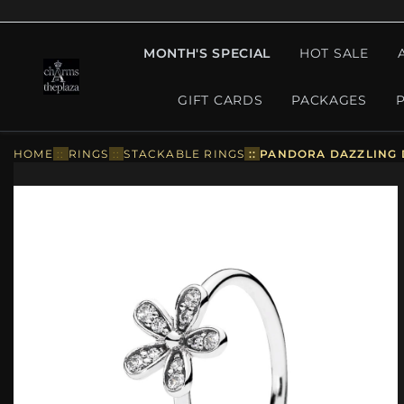
MONTH'S SPECIAL
HOT SALE
GIFT CARDS
PACKAGES
HOME
::
RINGS
::
STACKABLE RINGS
::
PANDORA DAZZLING D