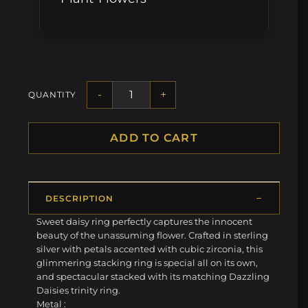
-
+
QUANTITY
ADD TO CART
DESCRIPTION
Sweet daisy ring perfectly captures the innocent
beauty of the unassuming flower. Crafted in sterling
silver with petals accented with cubic zirconia, this
glimmering stacking ring is special all on its own,
and spectacular stacked with its matching Dazzling
Daisies trinity ring.
Metal :