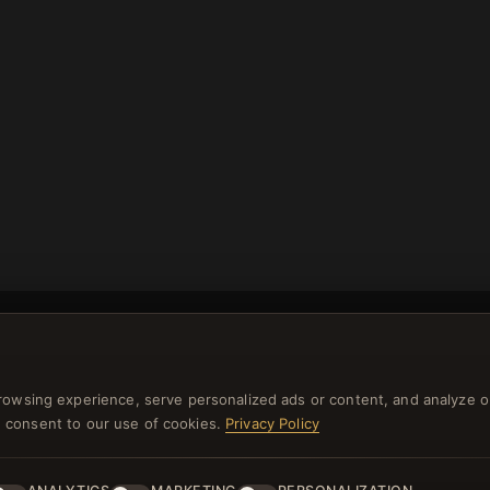
rowsing experience, serve personalized ads or content, and analyze o
you consent to our use of cookies.
Privacy Policy
NEWSLETTER
ster for our newsletter now and get a 10% welcome vo