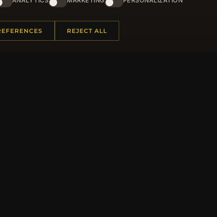
ANALYTICS
MARKETING
PERSONALIZATION
and lots of other benefits!
JO
REFERENCES
REJECT ALL
 INFORMATION
QUICK LINKS
Us
New Products
t Questions
Specials
y Program
Blog
p
Reviews
rtificate FAQ
Log In
nt Coupons
tter Unsubscribe