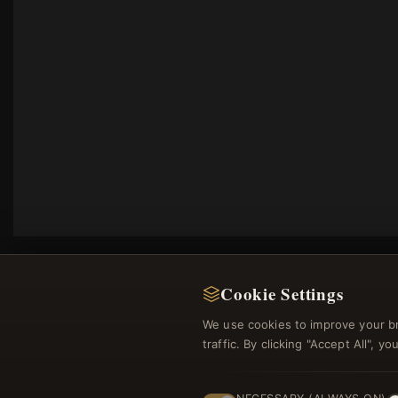
Cookie Settings
We use cookies to improve your b
traffic. By clicking "Accept All", 
Regi