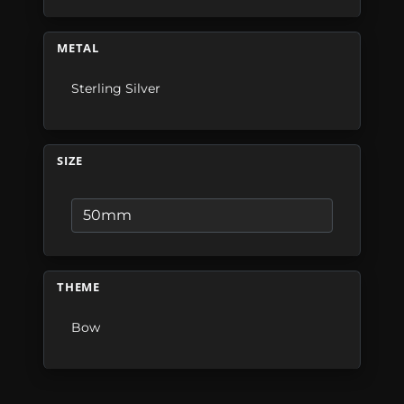
METAL
Sterling Silver
SIZE
THEME
Bow