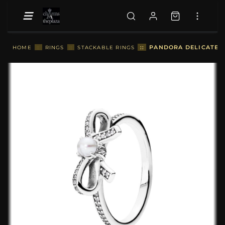
::
PANDORA DELICATE S
HOME
::
RINGS
::
STACKABLE RINGS