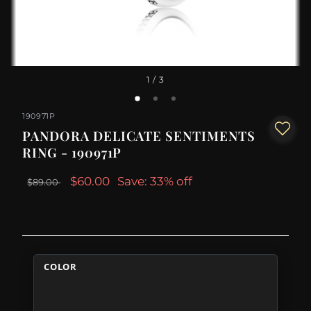
1
/ 3
190971P
PANDORA DELICATE SENTIMENTS
RING - 190971P
$60.00
Save: 33% off
$89.00
COLOR