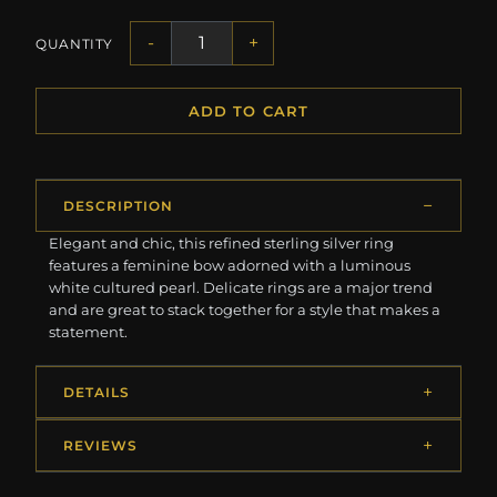
-
+
QUANTITY
ADD TO CART
DESCRIPTION
Elegant and chic, this refined sterling silver ring
features a feminine bow adorned with a luminous
white cultured pearl. Delicate rings are a major trend
and are great to stack together for a style that makes a
statement.
DETAILS
REVIEWS