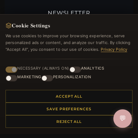
NEWSLETTER
Register for our newsletter now and get a 10%
Cookie Settings
welcome voucher and lots of other benefits!
We use cookies to improve your browsing experience, serve
personalized ads or content, and analyze our traffic. By clicking
"Accept All", you consent to our use of cookies.
Privacy Policy
JOIN
NECESSARY (ALWAYS ON)
ANALYTICS
MARKETING
PERSONALIZATION
HELP CENTER
ACCEPT ALL
Placing an Order
Returns & Exchanges
SAVE PREFERENCES
Order Status
💬
REJECT ALL
Shipping
Payment Options
My Account & Rewards