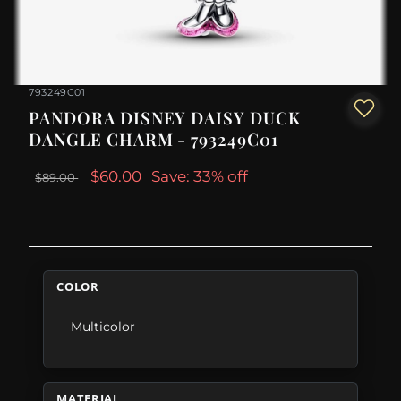
793249C01
PANDORA DISNEY DAISY DUCK
DANGLE CHARM - 793249C01
$60.00
Save: 33% off
$89.00
COLOR
Multicolor
MATERIAL