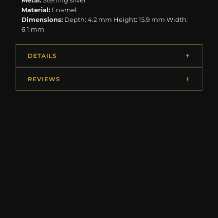
Metal:
Sterling silver
Material:
Enamel
Dimensions:
Depth: 4.2 mm Height: 15.9 mm Width:
6.1 mm
DETAILS
REVIEWS