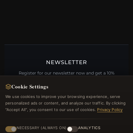
NEWSLETTER
Register for our newsletter now and get a 10%
welcome voucher and lots of other benefits!
Cookie Settings
We use cookies to improve your browsing experience, serve
personalized ads or content, and analyze our traffic. By clicking
"Accept All", you consent to our use of cookies.
Privacy Policy
JOIN
NECESSARY (ALWAYS ON)
ANALYTICS