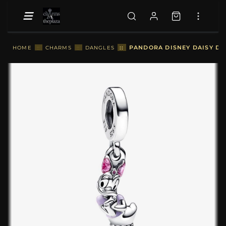
::
PANDORA DISNEY DAISY DU
HOME
::
CHARMS
::
DANGLES