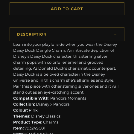
ADD TO CART
DESCRIPTION
Lean into your playful side when you wear the Disney
Daisy Duck Dangle Charm. An intricate depiction of
Disney's Daisy Duck character, this sterling silver
charm pops with colorful enamel and grooved
detailing. As Donald Duck's charismatic counterpart,
Daisy Duck is a beloved character in the Disney
universe and in this charm she's all smiles and style.
Pair this piece with other sterling silver ones and it will
stand out as an eye-catching accent.
Compatible With:
Pandora Moments
Collection:
Disney x Pandora
Colour:
Pink
Themes:
Disney Classics
Product Type:
Charms
Item:
793249C01