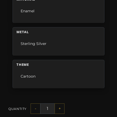
Enamel
METAL
Sterling Silver
THEME
Cartoon
-
+
QUANTITY