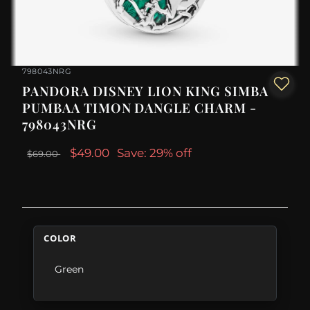
798043NRG
PANDORA DISNEY LION KING SIMBA
PUMBAA TIMON DANGLE CHARM -
798043NRG
$49.00
Save: 29% off
$69.00
COLOR
Green