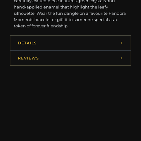
carefully crafted piece features green crystals and
hand-applied enamel that highlight the leafy
silhouette. Wear the fun dangle on a favourite Pandora
Moments bracelet or gift it to someone special as a
token of forever friendship.
DETAILS
REVIEWS