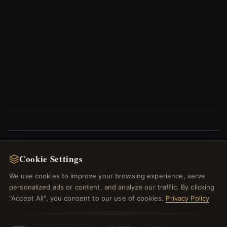
Cookie Settings
NEWSLETTER
We use cookies to improve your browsing experience, serve
Register for our newsletter now and get a 10%
personalized ads or content, and analyze our traffic. By clicking
welcome voucher and lots of other benefits!
"Accept All", you consent to our use of cookies.
Privacy Policy