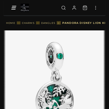
::
PANDORA DISNEY LION KIN
HOME
::
CHARMS
::
DANGLES