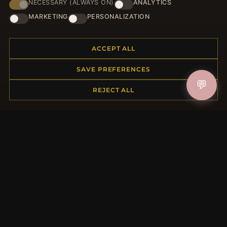
NECESSARY (ALWAYS ON)
ANALYTICS
JOIN
MARKETING
PERSONALIZATION
ACCEPT ALL
HELP CENTER
SAVE PREFERENCES
Placing an Order
💬
Returns & Exchanges
REJECT ALL
Order Status
Shipping
Payment Options
My Account & Rewards
Contact Us
MORE INFORMATION
About Us
Product Questions
Loyalty Program