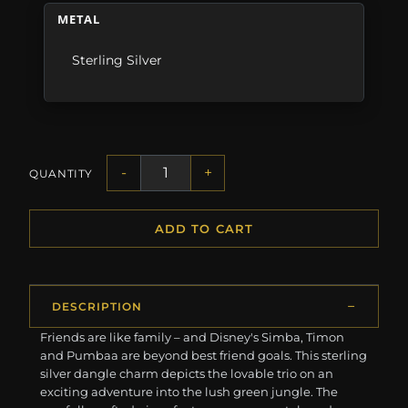
METAL
Sterling Silver
-
+
QUANTITY
ADD TO CART
DESCRIPTION
Friends are like family – and Disney's Simba, Timon
and Pumbaa are beyond best friend goals. This sterling
silver dangle charm depicts the lovable trio on an
exciting adventure into the lush green jungle. The