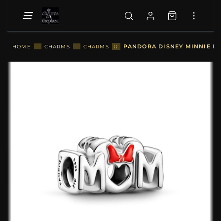
::
PANDORA DISNEY MINNIE M
HOME
::
CHARMS
::
CHARMS