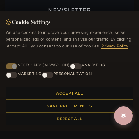
NEWSLETTER
Cookie Settings
Register for our newsletter now and get a 10%
welcome voucher and lots of other benefits!
We use cookies to improve your browsing experience, serve
personalized ads or content, and analyze our traffic. By clicking
"Accept All", you consent to our use of cookies.
Privacy Policy
JOIN
NECESSARY (ALWAYS ON)
ANALYTICS
MARKETING
PERSONALIZATION
HELP CENTER
ACCEPT ALL
Placing an Order
Returns & Exchanges
SAVE PREFERENCES
Order Status
💬
REJECT ALL
Shipping
Payment Options
My Account & Rewards