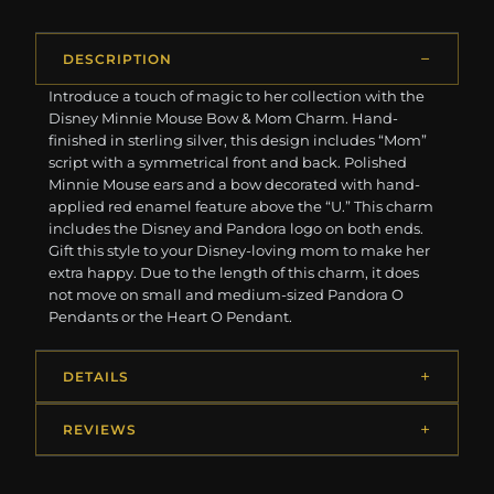
DESCRIPTION
Introduce a touch of magic to her collection with the
Disney Minnie Mouse Bow & Mom Charm. Hand-
finished in sterling silver, this design includes “Mom”
script with a symmetrical front and back. Polished
Minnie Mouse ears and a bow decorated with hand-
applied red enamel feature above the “U.” This charm
includes the Disney and Pandora logo on both ends.
Gift this style to your Disney-loving mom to make her
extra happy. Due to the length of this charm, it does
not move on small and medium-sized Pandora O
Pendants or the Heart O Pendant.
DETAILS
REVIEWS