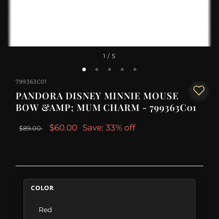
1
/ 5
799363C01
PANDORA DISNEY MINNIE MOUSE
BOW &AMP; MUM CHARM - 799363C01
$60.00
Save: 33% off
$89.00
COLOR
Red