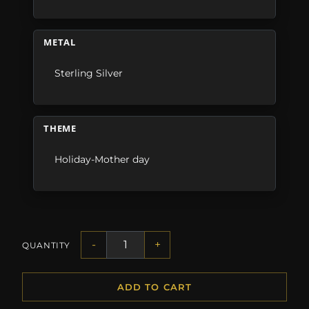
METAL
Sterling Silver
THEME
Holiday-Mother day
-
+
QUANTITY
ADD TO CART