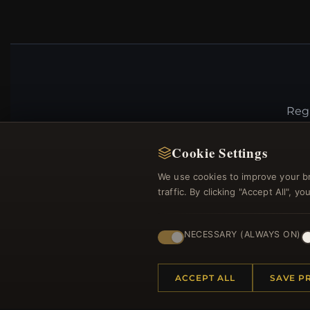
Regi
Cookie Settings
We use cookies to improve your b
traffic. By clicking "Accept All", 
NECESSARY (ALWAYS ON)
HELP CENTER
MORE
ACCEPT ALL
SAVE P
Placing an Order
About 
Returns & Exchanges
Produc