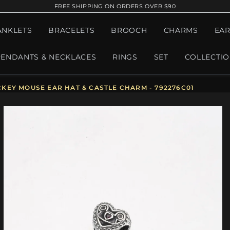
FREE SHIPPING ON ORDERS OVER $90
ANKLETS
BRACELETS
BROOCH
CHARMS
EAR
PENDANTS & NECKLACES
RINGS
SET
COLLECTI
KEY MOUSE EAR HAT & CASTLE CHARM - 792276C01