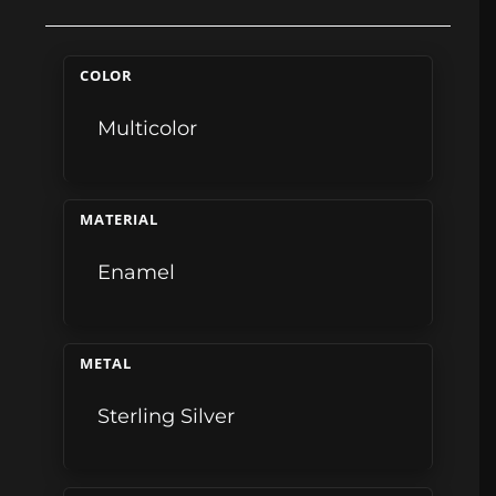
COLOR
Multicolor
MATERIAL
Enamel
METAL
Sterling Silver