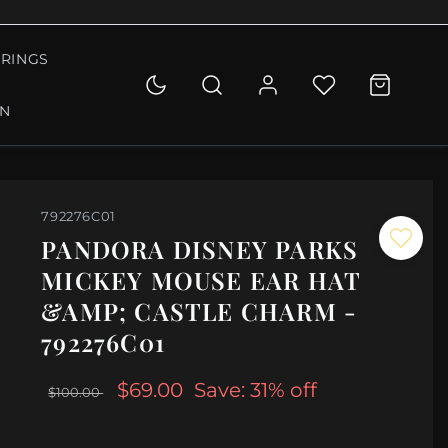
RINGS
ON
792276C01
PANDORA DISNEY PARKS
MICKEY MOUSE EAR HAT
&AMP; CASTLE CHARM -
792276C01
$69.00
Save: 31% off
$100.00