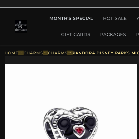
MONTH'S SPECIAL
HOT SALE
GIFT CARDS
PACKAGES
HOME
::
CHARMS
::
CHARMS
::
PANDORA DISNEY PARKS MIC