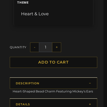
THEME
Heart & Love
-
+
QUANTITY
ADD TO CART
DESCRIPTION
Heart-Shaped Bead Charm Featuring Mickey's Ears
DETAILS