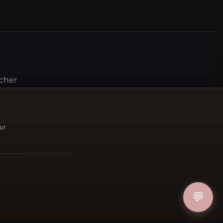
ucher
IN
ur
FOLLOW US
💬