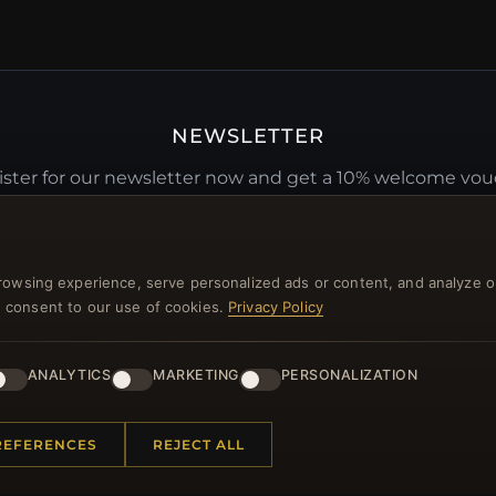
NEWSLETTER
ster for our newsletter now and get a 10% welcome vo
and lots of other benefits!
JO
rowsing experience, serve personalized ads or content, and analyze o
you consent to our use of cookies.
Privacy Policy
ANALYTICS
MARKETING
PERSONALIZATION
 INFORMATION
QUICK LINKS
REFERENCES
REJECT ALL
Us
New Products
t Questions
Specials