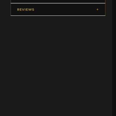
REVIEWS