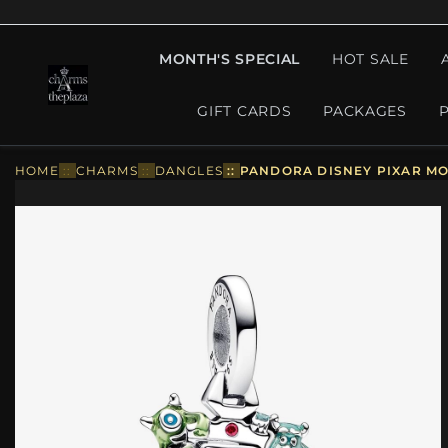
MONTH'S SPECIAL
HOT SALE
GIFT CARDS
PACKAGES
HOME
::
CHARMS
::
DANGLES
::
PANDORA DISNEY PIXAR MO