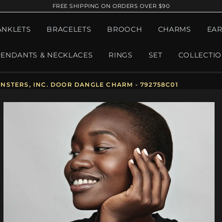
FREE SHIPPING ON ORDERS OVER $90
ANKLETS
BRACELETS
BROOCH
CHARMS
EAR
PENDANTS & NECKLACES
RINGS
SET
COLLECTI
NSTERS, INC. DOOR DANGLE CHARM - 792758C01