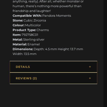
anything, really). After all, whether monster or
human, there’s nothing more powerful than
friendship and laughter!
Compatible With:
Pandora Moments
Stone:
Cubic Zirconia
Colour:
Multicolor
Product Type:
Charms
Item:
792758C01
Metal:
Sterling silver
Material:
Enamel
Dimensions:
Depth: 4.5 mm Height: 13.7 mm
Width: 13.5 mm
DETAILS
REVIEWS (2)