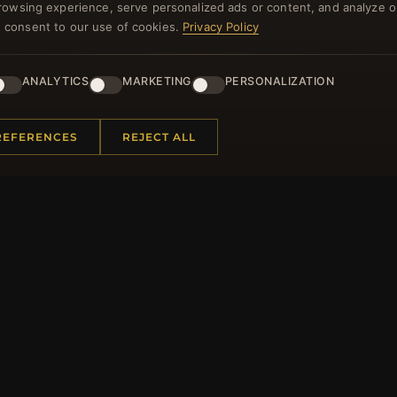
rowsing experience, serve personalized ads or content, and analyze o
NEWSLETTER
you consent to our use of cookies.
Privacy Policy
ster for our newsletter now and get a 10% welcome vo
and lots of other benefits!
ANALYTICS
MARKETING
PERSONALIZATION
JO
REFERENCES
REJECT ALL
 INFORMATION
QUICK LINKS
Us
New Products
t Questions
Specials
y Program
Blog
p
Reviews
rtificate FAQ
Log In
nt Coupons
tter Unsubscribe