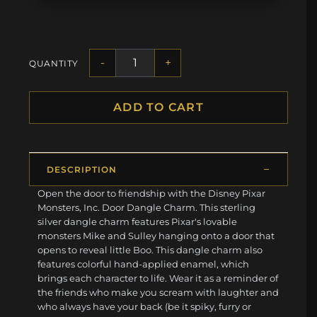
-
+
QUANTITY
ADD TO CART
DESCRIPTION
Open the door to friendship with the Disney Pixar
Monsters, Inc. Door Dangle Charm. This sterling
silver dangle charm features Pixar's lovable
monsters Mike and Sulley hanging onto a door that
opens to reveal little Boo. This dangle charm also
features colorful hand-applied enamel, which
brings each character to life. Wear it as a reminder of
the friends who make you scream with laughter and
who always have your back (be it spiky, furry or