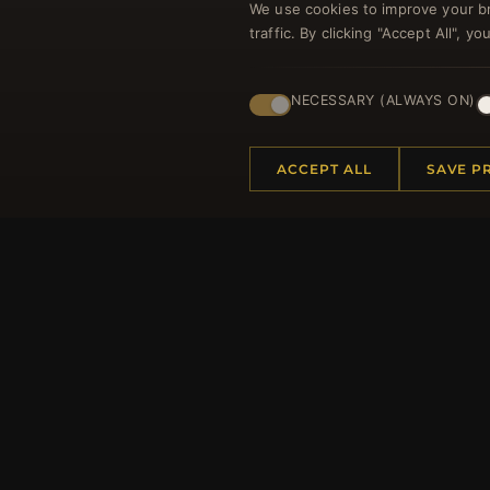
We use cookies to improve your b
traffic. By clicking "Accept All", 
Regi
NECESSARY (ALWAYS ON)
ACCEPT ALL
SAVE P
HELP CENTER
MORE
Placing an Order
About 
Returns & Exchanges
Produc
Order Status
Loyalt
Shipping
Site Ma
Payment Options
Gift Ce
My Account & Rewards
Discou
Contact Us
Newsle