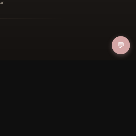
ur
ucher
IN
💬
FOLLOW US
PAYMENT METHODS