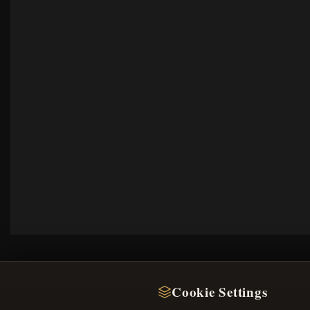
Cookie Settings