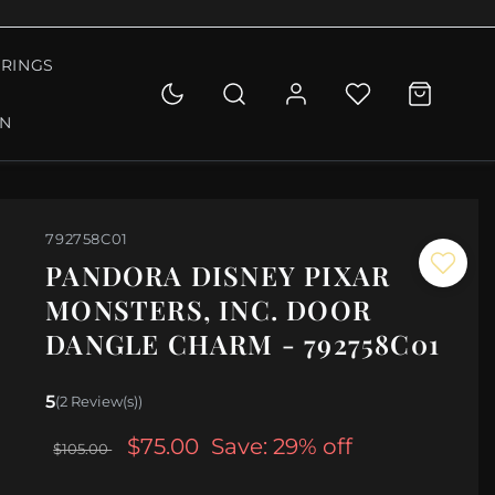
RINGS
ON
792758C01
PANDORA DISNEY PIXAR
MONSTERS, INC. DOOR
DANGLE CHARM - 792758C01
5
(2 Review(s))
$75.00
Save: 29% off
$105.00