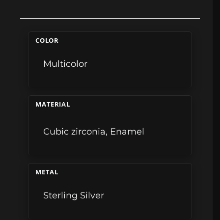
COLOR
Multicolor
MATERIAL
Cubic zirconia
,
Enamel
METAL
Sterling Silver