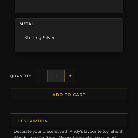
METAL
Sterling Silver
-
+
QUANTITY
ADD TO CART
DESCRIPTION
Decorate your bracelet with Andy's favourite toy: Sheriff
Woody from Toy Story. Always there when you need