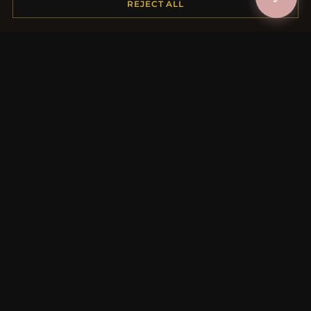
REJECT ALL
Payment Options
My Account & Rewards
Contact Us
MORE INFORMATION
About Us
Product Questions
Loyalty Program
Site Map
Gift Certificate FAQ
Discount Coupons
Newsletter Unsubscribe
QUICK LINKS
New Products
Specials