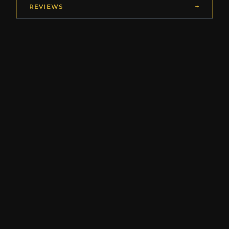
REVIEWS