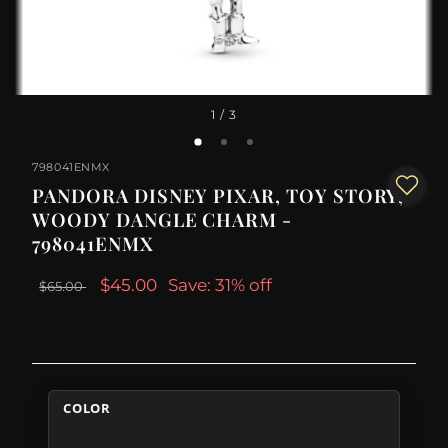
1
/ 3
798041ENMX
PANDORA DISNEY PIXAR, TOY STORY,
WOODY DANGLE CHARM -
798041ENMX
$45.00
Save: 31% off
$65.00
COLOR