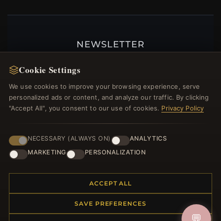
NEWSLETTER
Register for our newsletter now and get a 10%
Cookie Settings
welcome voucher and lots of other benefits!
We use cookies to improve your browsing experience, serve
personalized ads or content, and analyze our traffic. By clicking
"Accept All", you consent to our use of cookies.
Privacy Policy
JOIN
NECESSARY (ALWAYS ON)
ANALYTICS
MARKETING
PERSONALIZATION
HELP CENTER
Placing an Order
ACCEPT ALL
Returns & Exchanges
SAVE PREFERENCES
Order Status
💬
Shipping