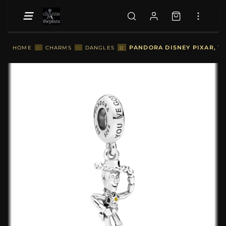
::
PANDORA DISNEY PIXAR, T
HOME
::
CHARMS
::
DANGLES