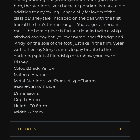
him, the sterling silver character pendant is a nostalgic
addition to any styling—especially for lovers of the
classic Disney tale. Inscribed on the bail with the first
line of the film’s theme song – "You've got a friend in
me" – the heroic piece is further detailed with a whip-
stitched cowboy hat, yellow enamel sheriff badge and
‘Andy’ on the sole of one foot, just like in the film. Wear
with other Toy Story charms to pay tribute to the
enduring spirit of friendship or to show your love of
Disney.
Colour:Black, Yellow
Material:Enamel
Metal:Sterling silverProduct typeCharms
Item #:798041ENMX
Dimensions:
Depth: 8mm
Height: 20.8mm
Width: 6.7mm
DETAILS