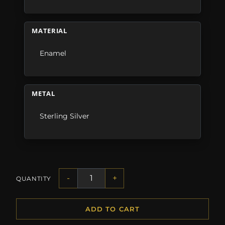
MATERIAL
Enamel
METAL
Sterling Silver
-
+
QUANTITY
ADD TO CART