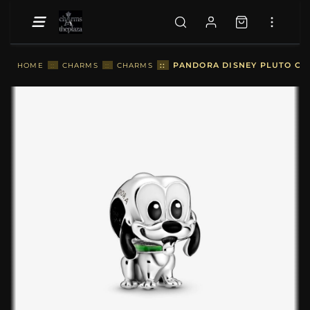
::
PANDORA DISNEY PLUTO CHA
HOME
::
CHARMS
::
CHARMS