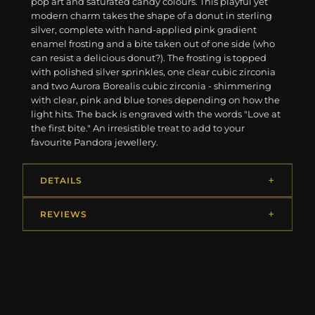
pop art and saturated candy colours. This playful yet
modern charm takes the shape of a donut in sterling
silver, complete with hand-applied pink gradient
enamel frosting and a bite taken out of one side (who
can resist a delicious donut?). The frosting is topped
with polished silver sprinkles, one clear cubic zirconia
and two Aurora Borealis cubic zirconia - shimmering
with clear, pink and blue tones depending on how the
light hits. The back is engraved with the words "Love at
the first bite." An irresistible treat to add to your
favourite Pandora jewellery.
DETAILS
REVIEWS