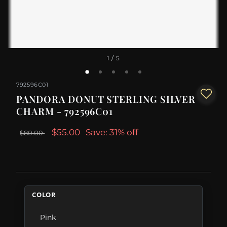
1
/ 5
792596C01
PANDORA DONUT STERLING SILVER
CHARM - 792596C01
$55.00
Save: 31% off
$80.00
COLOR
Pink