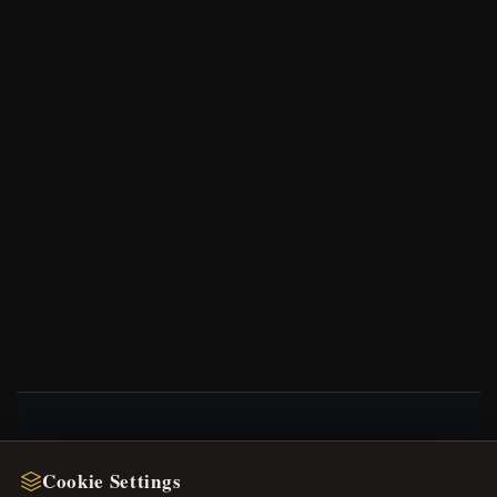
NEWSLETTER
Cookie Settings