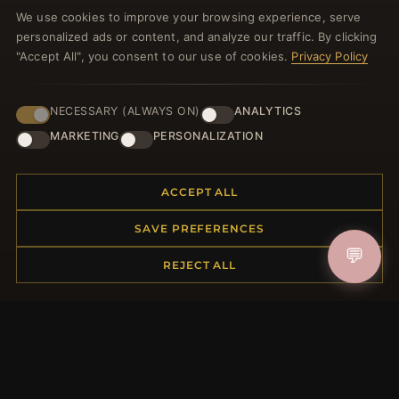
Register for our newsletter now and get a 10%
We use cookies to improve your browsing experience, serve
welcome voucher and lots of other benefits!
personalized ads or content, and analyze our traffic. By clicking
"Accept All", you consent to our use of cookies.
Privacy Policy
NECESSARY (ALWAYS ON)
ANALYTICS
JOIN
MARKETING
PERSONALIZATION
HELP CENTER
ACCEPT ALL
Placing an Order
SAVE PREFERENCES
Returns & Exchanges
💬
Order Status
REJECT ALL
Shipping
Payment Options
My Account & Rewards
Contact Us