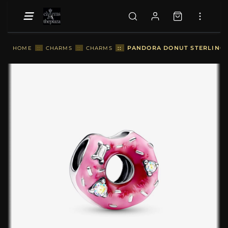
::
PANDORA DONUT STERLING S
HOME
::
CHARMS
::
CHARMS