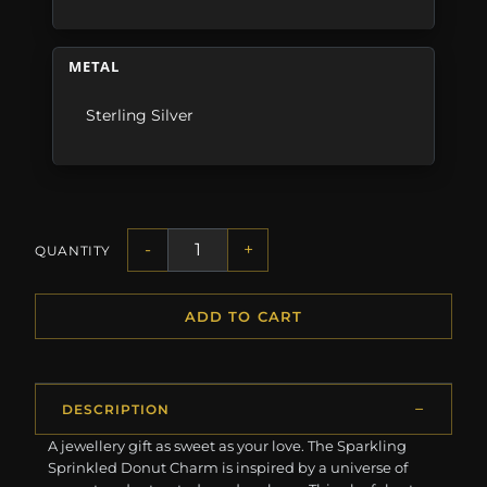
METAL
Sterling Silver
-
+
QUANTITY
ADD TO CART
DESCRIPTION
A jewellery gift as sweet as your love. The Sparkling
Sprinkled Donut Charm is inspired by a universe of