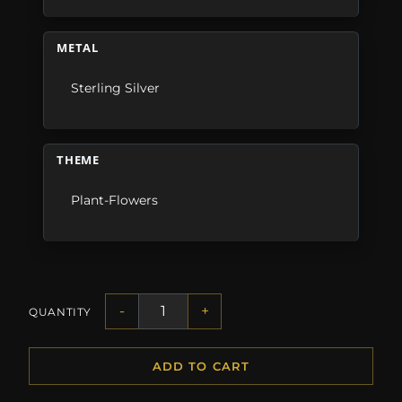
METAL
Sterling Silver
THEME
Plant-Flowers
-
+
QUANTITY
ADD TO CART