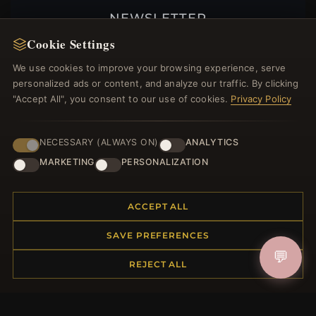
NEWSLETTER
Cookie Settings
Register for our newsletter now and get a 10%
welcome voucher and lots of other benefits!
We use cookies to improve your browsing experience, serve
personalized ads or content, and analyze our traffic. By clicking
"Accept All", you consent to our use of cookies.
Privacy Policy
JOIN
NECESSARY (ALWAYS ON)
ANALYTICS
MARKETING
PERSONALIZATION
HELP CENTER
ACCEPT ALL
Placing an Order
Returns & Exchanges
SAVE PREFERENCES
Order Status
💬
REJECT ALL
Shipping
Payment Options
My Account & Rewards