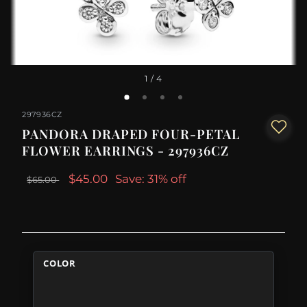
1
/ 4
297936CZ
PANDORA DRAPED FOUR-PETAL
FLOWER EARRINGS - 297936CZ
$45.00
Save: 31% off
$65.00
COLOR