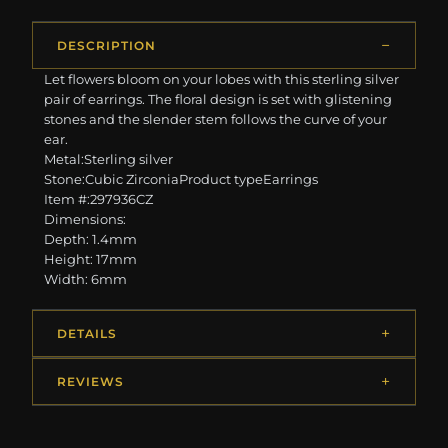
DESCRIPTION
Let flowers bloom on your lobes with this sterling silver
pair of earrings. The floral design is set with glistening
stones and the slender stem follows the curve of your
ear.
Metal:Sterling silver
Stone:Cubic ZirconiaProduct typeEarrings
Item #:297936CZ
Dimensions:
Depth: 1.4mm
Height: 17mm
Width: 6mm
DETAILS
REVIEWS