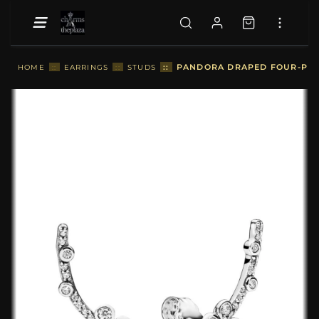
::
PANDORA DRAPED FOUR-PETA
HOME
::
EARRINGS
::
STUDS