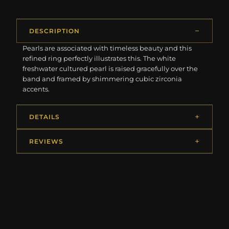
DESCRIPTION
Pearls are associated with timeless beauty and this
refined ring perfectly illustrates this. The white
freshwater cultured pearl is raised gracefully over the
band and framed by shimmering cubic zirconia
accents.
DETAILS
REVIEWS