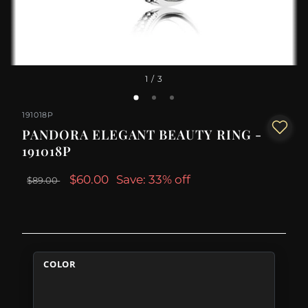
1
/ 3
191018P
PANDORA ELEGANT BEAUTY RING -
191018P
$60.00
Save: 33% off
$89.00
COLOR