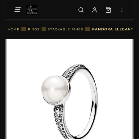
::
PANDORA ELEGANT BEA
HOME
::
RINGS
::
STACKABLE RINGS