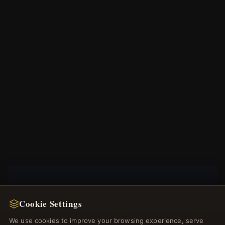
NEWSLETTER
Cookie Settings
Register for our newsletter now and get a 10%
We use cookies to improve your browsing experience, serve
welcome voucher and lots of other benefits!