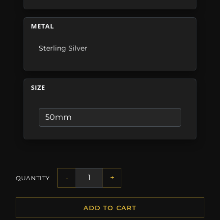
METAL
Sterling Silver
SIZE
-
+
QUANTITY
ADD TO CART