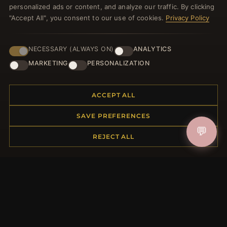
personalized ads or content, and analyze our traffic. By clicking
"Accept All", you consent to our use of cookies.
Privacy Policy
NECESSARY (ALWAYS ON)
ANALYTICS
JOIN
MARKETING
PERSONALIZATION
HELP CENTER
ACCEPT ALL
Placing an Order
SAVE PREFERENCES
Returns & Exchanges
💬
REJECT ALL
Order Status
Shipping
Payment Options
My Account & Rewards
Contact Us
MORE INFORMATION