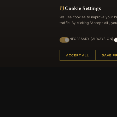
Cookie Settings
We use cookies to improve your b
traffic. By clicking "Accept All", 
NECESSARY (ALWAYS ON)
Regi
ACCEPT ALL
SAVE P
HELP CENTER
MORE
Placing an Order
About 