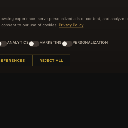
rowsing experience, serve personalized ads or content, and analyze o
you consent to our use of cookies.
Privacy Policy
NEWSLETTER
ANALYTICS
MARKETING
PERSONALIZATION
ster for our newsletter now and get a 10% welcome vo
and lots of other benefits!
REFERENCES
REJECT ALL
JO
 INFORMATION
QUICK LINKS
Us
New Products