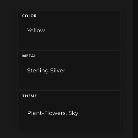
COLOR
Yellow
METAL
Sterling Silver
THEME
Plant-Flowers
,
Sky