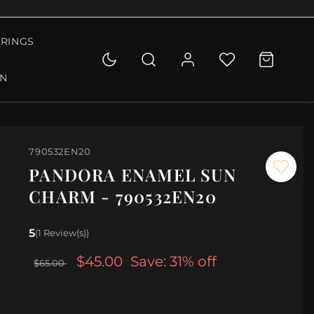
RINGS
ON
790532EN20
PANDORA ENAMEL SUN
CHARM - 790532EN20
5
(1 Review(s))
$45.00
Save: 31% off
$65.00