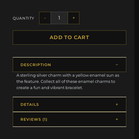
-
+
QUANTITY
ADD TO CART
DESCRIPTION
A sterling silver charm with a yellow enamel sun as
the feature. Collect all of these enamel charms to
create a fun and vibrant bracelet.
DETAILS
REVIEWS (1)