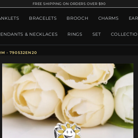
FREE SHIPPING ON ORDERS OVER $90
ANKLETS
BRACELETS
BROOCH
CHARMS
EAR
PENDANTS & NECKLACES
RINGS
SET
COLLECTI
M - 790532EN20