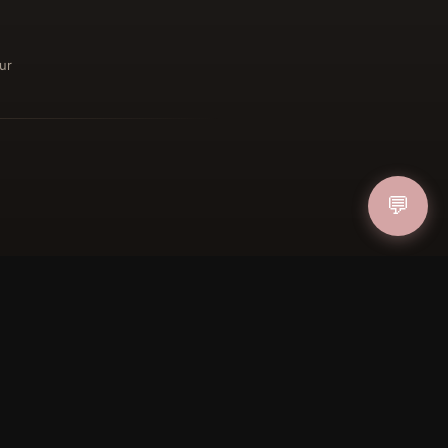
ur
ucher
💬
IN
FOLLOW US