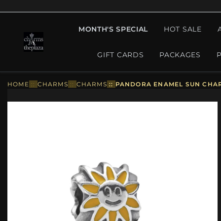
MONTH'S SPECIAL
HOT SALE
GIFT CARDS
PACKAGES
HOME
::
CHARMS
::
CHARMS
::
PANDORA ENAMEL SUN CHAR