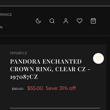
RINGS
ON
197087CZ
PANDORA ENCHANTED
CROWN RING, CLEAR CZ -
197087CZ
$55.00
Save: 31% off
$80.00