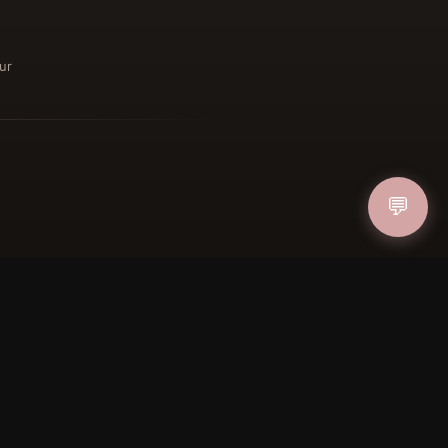
ur
ucher
💬
IN
FOLLOW US