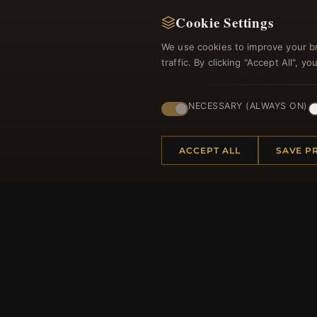
Cookie Settings
We use cookies to improve your b
traffic. By clicking "Accept All", 
NECESSARY (ALWAYS ON)
Regi
ACCEPT ALL
SAVE P
HELP CENTER
MORE
Placing an Order
About 