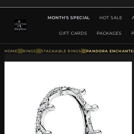
MONTH'S SPECIAL
HOT SALE
GIFT CARDS
PACKAGES
HOME
::
RINGS
::
STACKABLE RINGS
::
PANDORA ENCHANTED