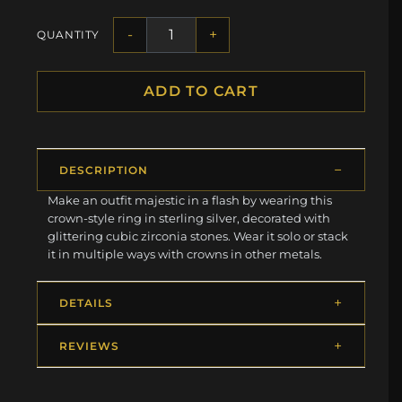
-
+
QUANTITY
ADD TO CART
DESCRIPTION
Make an outfit majestic in a flash by wearing this
crown-style ring in sterling silver, decorated with
glittering cubic zirconia stones. Wear it solo or stack
it in multiple ways with crowns in other metals.
DETAILS
REVIEWS