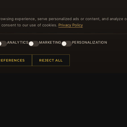
rowsing experience, serve personalized ads or content, and analyze o
you consent to our use of cookies.
Privacy Policy
NEWSLETTER
ANALYTICS
MARKETING
PERSONALIZATION
ster for our newsletter now and get a 10% welcome vo
and lots of other benefits!
REFERENCES
REJECT ALL
JO
 INFORMATION
QUICK LINKS
Us
New Products