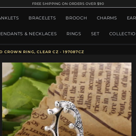
FREE SHIPPING ON ORDERS OVER $90
ANKLETS
BRACELETS
BROOCH
CHARMS
EAR
PENDANTS & NECKLACES
RINGS
SET
COLLECTI
 CROWN RING, CLEAR CZ - 197087CZ