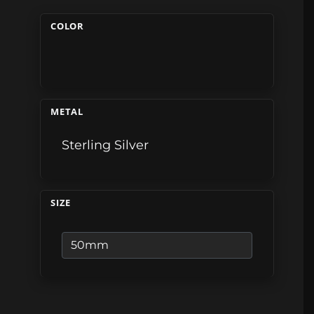
COLOR
METAL
Sterling Silver
SIZE