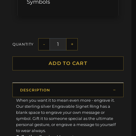
Symbols
-
+
QUANTITY
ADD TO CART
DESCRIPTION
When you want it to mean even more - engrave it.
Our sterling silver Engravable Signet Ring has a
blank space to engrave your own message or
symbol. Gift it to someone special as the ultimate
personal gesture, or engrave a message to yourself
to wear always.