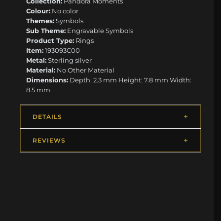
Collection:
Pandora Moments
Colour:
No color
Themes:
Symbols
Sub Theme:
Engravable Symbols
Product Type:
Rings
Item:
193093C00
Metal:
Sterling silver
Material:
No Other Material
Dimensions:
Depth: 2.3 mm Height: 7.8 mm Width:
8.5 mm
DETAILS
REVIEWS