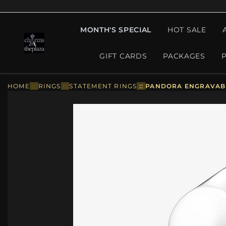
MONTH'S SPECIAL
HOT SALE
GIFT CARDS
PACKAGES
HOME
::
RINGS
::
STATEMENT RINGS
::
PANDORA ENGRAVABLE