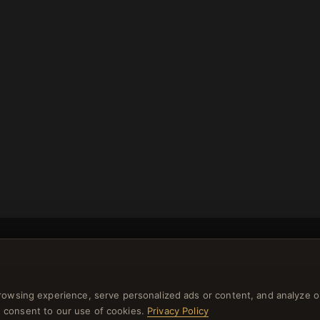
rowsing experience, serve personalized ads or content, and analyze o
NEWSLETTER
you consent to our use of cookies.
Privacy Policy