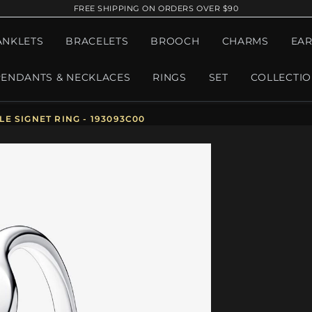
FREE SHIPPING ON ORDERS OVER $90
ANKLETS
BRACELETS
BROOCH
CHARMS
EAR
PENDANTS & NECKLACES
RINGS
SET
COLLECTI
 SIGNET RING - 193093C00