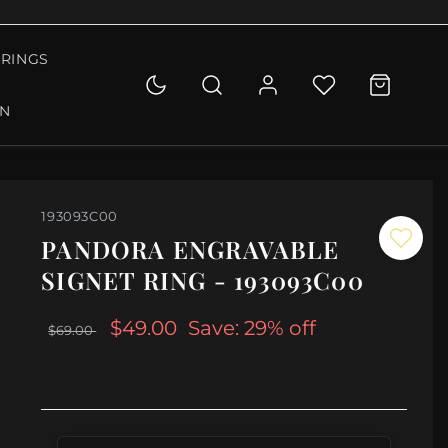
RINGS
ON
193093C00
PANDORA ENGRAVABLE
SIGNET RING - 193093C00
$49.00
Save: 29% off
$69.00