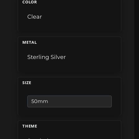
COLOR
Clear
METAL
Sterling Silver
SIZE
THEME