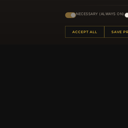
Regi
NECESSARY (ALWAYS ON)
ACCEPT ALL
SAVE P
HELP CENTER
MORE
Placing an Order
About 
Returns & Exchanges
Produc
Order Status
Loyalt
Shipping
Site Ma
Payment Options
Gift Ce
My Account & Rewards
Discou
Contact Us
Newsle