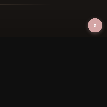
ucher
💬
IN
FOLLOW US
PAYMENT METHODS