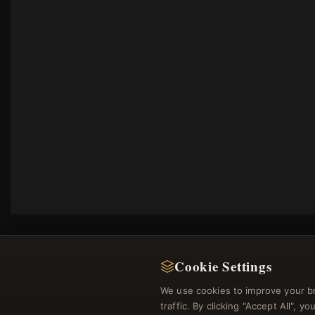
Cookie Settings
We use cookies to improve your b
traffic. By clicking "Accept All", 