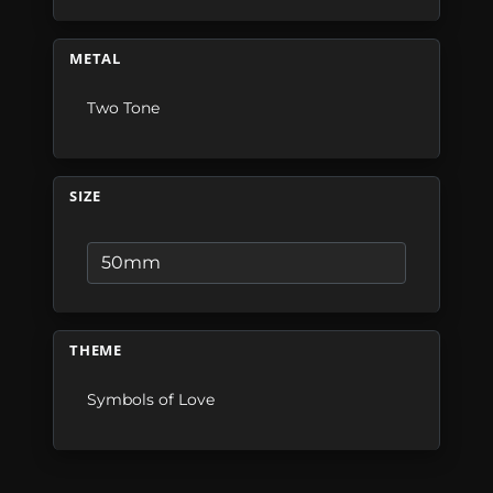
METAL
Two Tone
SIZE
THEME
Symbols of Love