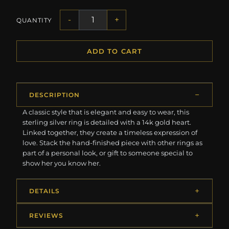
-
+
QUANTITY
ADD TO CART
DESCRIPTION
A classic style that is elegant and easy to wear, this
sterling silver ring is detailed with a 14k gold heart.
Linked together, they create a timeless expression of
love. Stack the hand-finished piece with other rings as
part of a personal look, or gift to someone special to
show her you know her.
DETAILS
REVIEWS