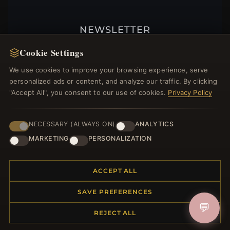
NEWSLETTER
Register for our newsletter now and get a 10%
Cookie Settings
welcome voucher and lots of other benefits!
We use cookies to improve your browsing experience, serve
personalized ads or content, and analyze our traffic. By clicking
"Accept All", you consent to our use of cookies.
Privacy Policy
JOIN
NECESSARY (ALWAYS ON)
ANALYTICS
MARKETING
PERSONALIZATION
HELP CENTER
ACCEPT ALL
Placing an Order
Returns & Exchanges
SAVE PREFERENCES
Order Status
💬
Shipping
REJECT ALL
Payment Options