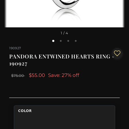
1
/ 4
190927
PANDORA ENTWINED HEARTS RING -
190927
$55.00
Save: 27% off
$75.00
COLOR