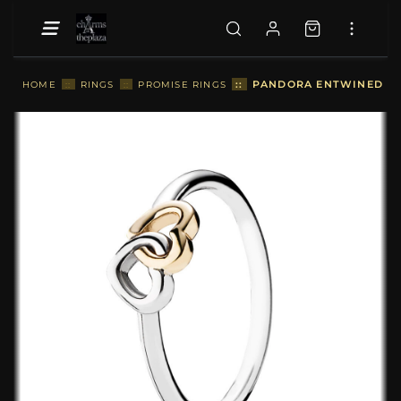
::
PANDORA ENTWINED HEA
HOME
::
RINGS
::
PROMISE RINGS