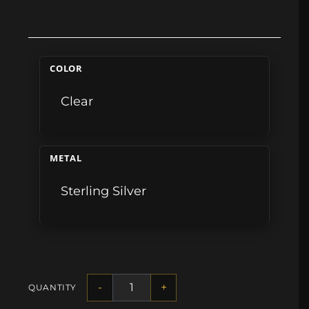
COLOR
Clear
METAL
Sterling Silver
-
+
QUANTITY