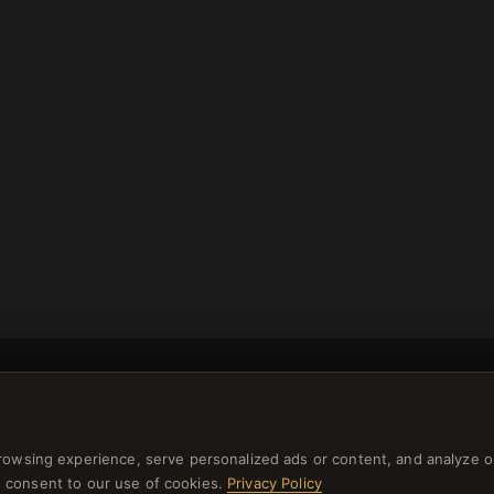
rowsing experience, serve personalized ads or content, and analyze o
NEWSLETTER
you consent to our use of cookies.
Privacy Policy