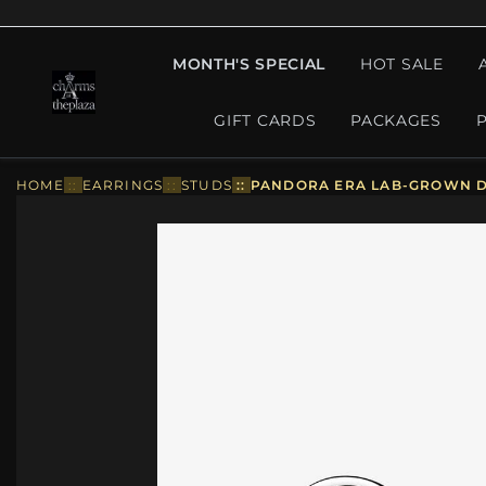
MONTH'S SPECIAL
HOT SALE
GIFT CARDS
PACKAGES
HOME
::
EARRINGS
::
STUDS
::
PANDORA ERA LAB-GROWN DI