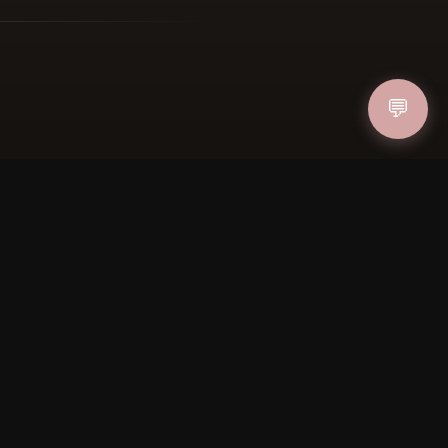
ucher
💬
IN
FOLLOW US
PAYMENT METHODS