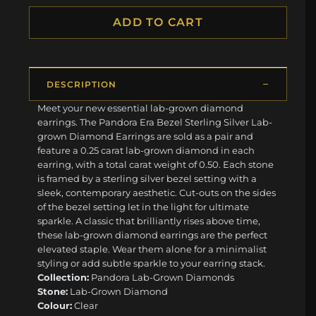
ADD TO CART
DESCRIPTION
Meet your new essential lab-grown diamond
earrings. The Pandora Era Bezel Sterling Silver Lab-
grown Diamond Earrings are sold as a pair and
feature a 0.25 carat lab-grown diamond in each
earring, with a total carat weight of 0.50. Each stone
is framed by a sterling silver bezel setting with a
sleek, contemporary aesthetic. Cut-outs on the sides
of the bezel setting let in the light for ultimate
sparkle. A classic that brilliantly rises above time,
these lab-grown diamond earrings are the perfect
elevated staple. Wear them alone for a minimalist
styling or add subtle sparkle to your earring stack.
Collection:
Pandora Lab-Grown Diamonds
Stone:
Lab-Grown Diamond
Colour:
Clear