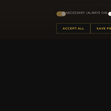
Regi
NECESSARY (ALWAYS ON)
ACCEPT ALL
SAVE P
HELP CENTER
MORE
Placing an Order
About 
Returns & Exchanges
Produc
Order Status
Loyalt
Shipping
Site Ma
Payment Options
Gift Ce
My Account & Rewards
Discou
Contact Us
Newsle