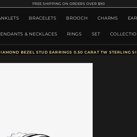
FREE SHIPPING ON ORDERS OVER $90
ANKLETS
BRACELETS
BROOCH
CHARMS
EAR
PENDANTS & NECKLACES
RINGS
SET
COLLECTI
AMOND BEZEL STUD EARRINGS 0.50 CARAT TW STERLING SIL