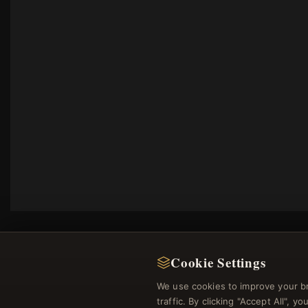
Cookie Settings
We use cookies to improve your b
traffic. By clicking "Accept All", 