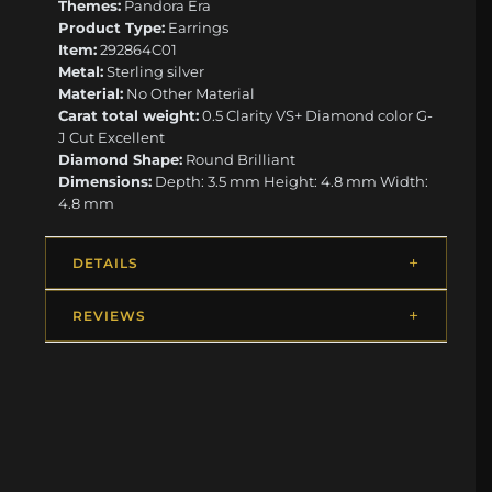
Themes:
Pandora Era
Product Type:
Earrings
Item:
292864C01
Metal:
Sterling silver
Material:
No Other Material
Carat total weight:
0.5 Clarity VS+ Diamond color G-
J Cut Excellent
Diamond Shape:
Round Brilliant
Dimensions:
Depth: 3.5 mm Height: 4.8 mm Width:
4.8 mm
DETAILS
REVIEWS