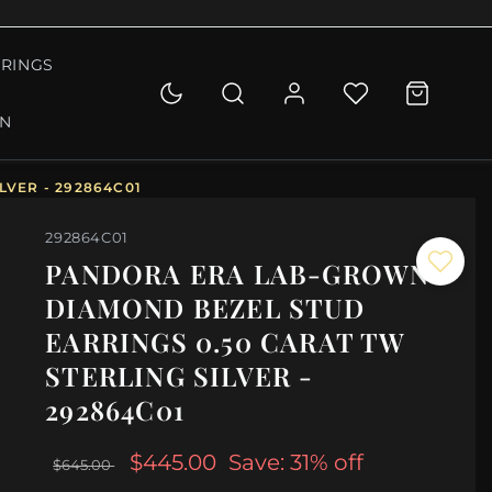
RINGS
ON
VER - 292864C01
292864C01
PANDORA ERA LAB-GROWN
DIAMOND BEZEL STUD
EARRINGS 0.50 CARAT TW
STERLING SILVER -
292864C01
$445.00
Save: 31% off
$645.00