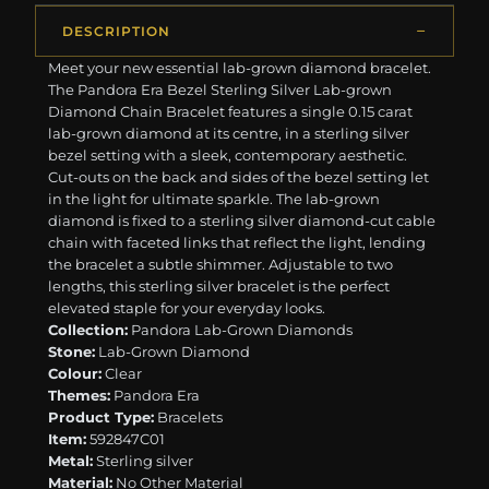
DESCRIPTION
Meet your new essential lab-grown diamond bracelet.
The Pandora Era Bezel Sterling Silver Lab-grown
Diamond Chain Bracelet features a single 0.15 carat
lab-grown diamond at its centre, in a sterling silver
bezel setting with a sleek, contemporary aesthetic.
Cut-outs on the back and sides of the bezel setting let
in the light for ultimate sparkle. The lab-grown
diamond is fixed to a sterling silver diamond-cut cable
chain with faceted links that reflect the light, lending
the bracelet a subtle shimmer. Adjustable to two
lengths, this sterling silver bracelet is the perfect
elevated staple for your everyday looks.
Collection:
Pandora Lab-Grown Diamonds
Stone:
Lab-Grown Diamond
Colour:
Clear
Themes:
Pandora Era
Product Type:
Bracelets
Item:
592847C01
Metal:
Sterling silver
Material:
No Other Material