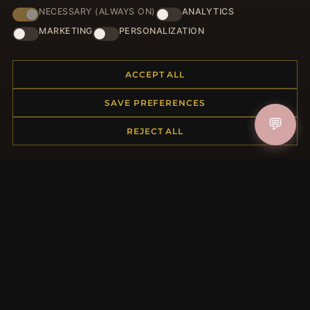
NECESSARY (ALWAYS ON)
ANALYTICS
HELP CENTER
MARKETING
PERSONALIZATION
Placing an Order
Returns & Exchanges
ACCEPT ALL
Order Status
Shipping
SAVE PREFERENCES
Payment Options
💬
REJECT ALL
My Account & Rewards
Contact Us
MORE INFORMATION
About Us
Product Questions
Loyalty Program
Site Map
Gift Certificate FAQ
Discount Coupons