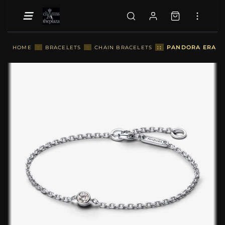
::
PANDORA ERA LA
HOME
::
BRACELETS
::
CHAIN BRACELETS