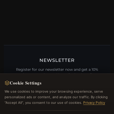
NEWSLETTER
Register for our newsletter now and get a 10%
welcome voucher and lots of other benefits!
Cookie Settings
We use cookies to improve your browsing experience, serve
personalized ads or content, and analyze our traffic. By clicking
JOIN
"Accept All", you consent to our use of cookies.
Privacy Policy