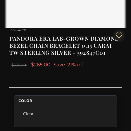
592847C01
PANDORA ERA LAB-GROWN DIAMOND
BEZEL CHAIN BRACELET 0.15 CARAT
TW STERLING SILVER - 592847C01
$265.00
Save: 21% off
$335.00
COLOR
Clear