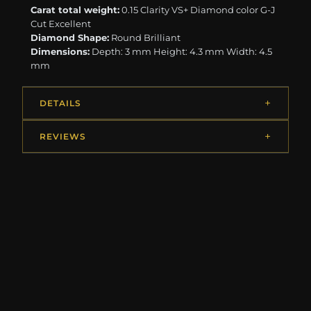
Carat total weight:
0.15 Clarity VS+ Diamond color G-J
Cut Excellent
Diamond Shape:
Round Brilliant
Dimensions:
Depth: 3 mm Height: 4.3 mm Width: 4.5
mm
DETAILS
REVIEWS