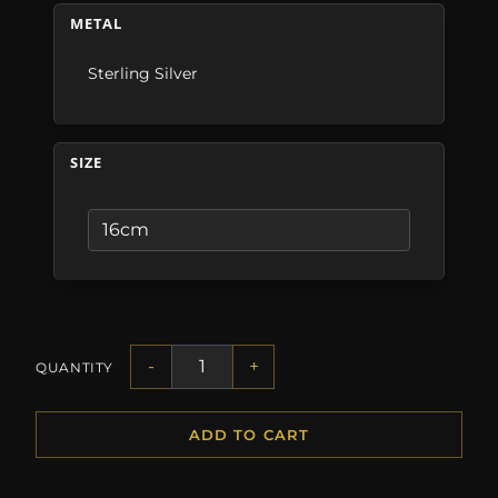
METAL
Sterling Silver
SIZE
-
+
QUANTITY
ADD TO CART