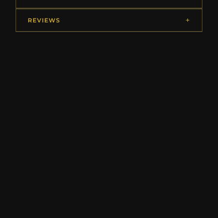
REVIEWS