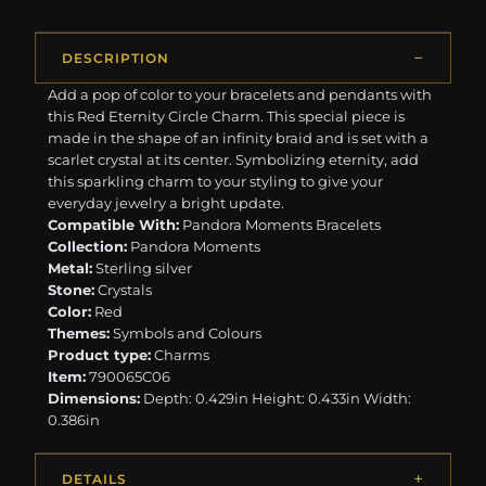
DESCRIPTION
Add a pop of color to your bracelets and pendants with
this Red Eternity Circle Charm. This special piece is
made in the shape of an infinity braid and is set with a
scarlet crystal at its center. Symbolizing eternity, add
this sparkling charm to your styling to give your
everyday jewelry a bright update.
Compatible With:
Pandora Moments Bracelets
Collection:
Pandora Moments
Metal:
Sterling silver
Stone:
Crystals
Color:
Red
Themes:
Symbols and Colours
Product type:
Charms
Item:
790065C06
Dimensions:
Depth: 0.429in Height: 0.433in Width:
0.386in
DETAILS