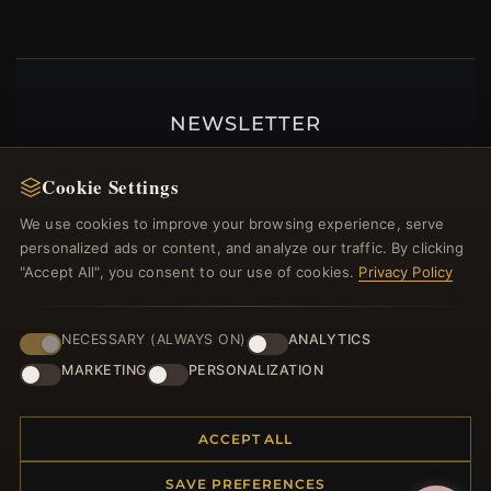
NEWSLETTER
Register for our newsletter now and get a 10%
Cookie Settings
welcome voucher and lots of other benefits!
We use cookies to improve your browsing experience, serve
personalized ads or content, and analyze our traffic. By clicking
"Accept All", you consent to our use of cookies.
Privacy Policy
JOIN
NECESSARY (ALWAYS ON)
ANALYTICS
MARKETING
PERSONALIZATION
HELP CENTER
Placing an Order
ACCEPT ALL
Returns & Exchanges
SAVE PREFERENCES
Order Status