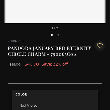
1
/ 2
790065C06
PANDORA JANUARY RED ETERNITY
CIRCLE CHARM - 790065C06
$40.00
Save: 32% off
$59.00
COLOR
Red Violet