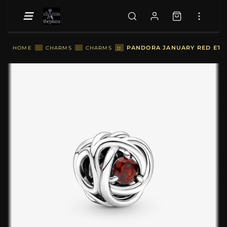
::
PANDORA JANUARY RED ETER
HOME
::
CHARMS
::
CHARMS