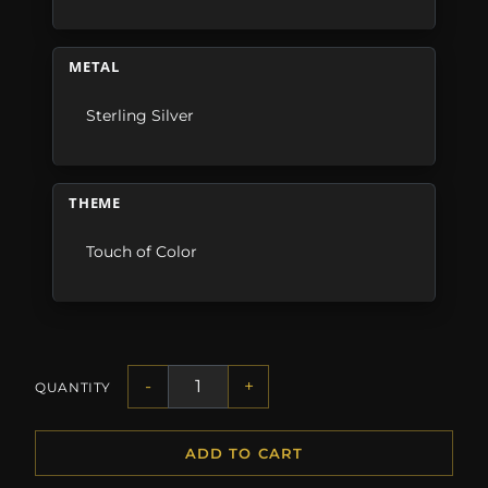
METAL
Sterling Silver
THEME
Touch of Color
-
+
QUANTITY
ADD TO CART