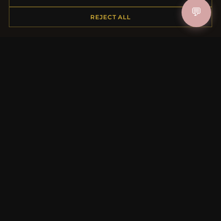
Shipping
💬
REJECT ALL
Payment Options
My Account & Rewards
Contact Us
MORE INFORMATION
About Us
Product Questions
Loyalty Program
Site Map
Gift Certificate FAQ
Discount Coupons
Newsletter Unsubscribe
QUICK LINKS
New Products