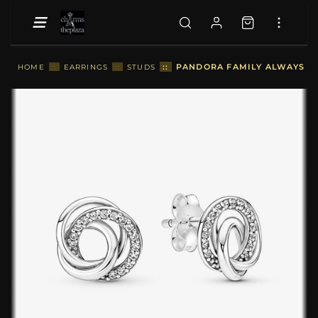
::
PANDORA FAMILY ALWAYS EN
HOME
::
EARRINGS
::
STUDS