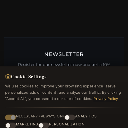
NEWSLETTER
Register for our newsletter now and get a 10%
welcome voucher and lots of other benefits!
Cookie Settings
We use cookies to improve your browsing experience, serve
personalized ads or content, and analyze our traffic. By clicking
"Accept All", you consent to our use of cookies.
Privacy Policy
JOIN
NECESSARY (ALWAYS ON)
ANALYTICS
HELP CENTER
MARKETING
PERSONALIZATION