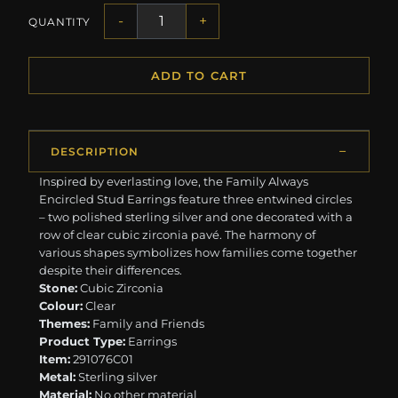
-
+
QUANTITY
ADD TO CART
DESCRIPTION
Inspired by everlasting love, the Family Always
Encircled Stud Earrings feature three entwined circles
– two polished sterling silver and one decorated with a
row of clear cubic zirconia pavé. The harmony of
various shapes symbolizes how families come together
despite their differences.
Stone:
Cubic Zirconia
Colour:
Clear
Themes:
Family and Friends
Product Type:
Earrings
Item:
291076C01
Metal:
Sterling silver
Material:
No other material