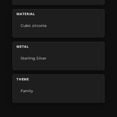
MATERIAL
Cubic zirconia
METAL
Sterling Silver
THEME
Family