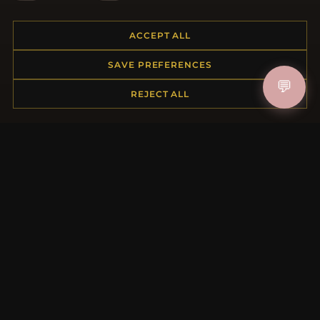
Placing an Order
Returns & Exchanges
ACCEPT ALL
Order Status
SAVE PREFERENCES
Shipping
💬
Payment Options
REJECT ALL
My Account & Rewards
Contact Us
MORE INFORMATION
About Us
Product Questions
Loyalty Program
Site Map
Gift Certificate FAQ
Discount Coupons
Newsletter Unsubscribe