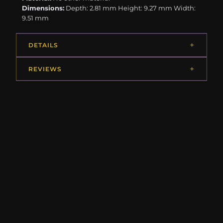
Dimensions:
Depth: 2.81 mm Height: 9.27 mm Width:
9.51 mm
DETAILS
REVIEWS