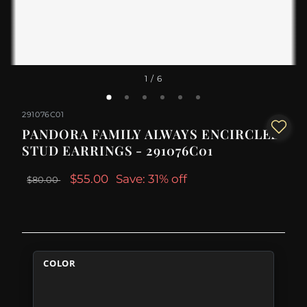
1
/ 6
291076C01
PANDORA FAMILY ALWAYS ENCIRCLED
STUD EARRINGS - 291076C01
$55.00
Save: 31% off
$80.00
COLOR