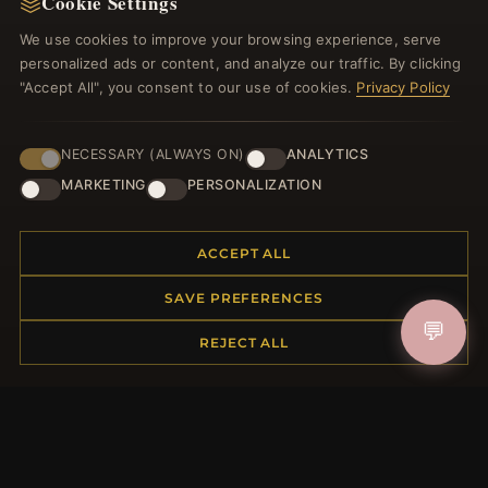
Cookie Settings
Register for our newsletter now and get a 10%
welcome voucher and lots of other benefits!
We use cookies to improve your browsing experience, serve
personalized ads or content, and analyze our traffic. By clicking
"Accept All", you consent to our use of cookies.
Privacy Policy
JOIN
NECESSARY (ALWAYS ON)
ANALYTICS
MARKETING
PERSONALIZATION
HELP CENTER
ACCEPT ALL
Placing an Order
SAVE PREFERENCES
Returns & Exchanges
💬
Order Status
REJECT ALL
Shipping
Payment Options
My Account & Rewards
Contact Us