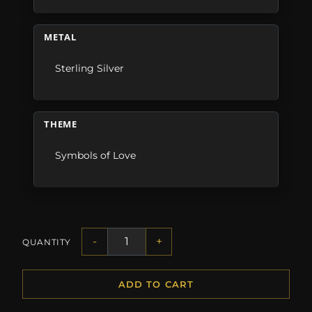
METAL
Sterling Silver
THEME
Symbols of Love
-
+
QUANTITY
ADD TO CART