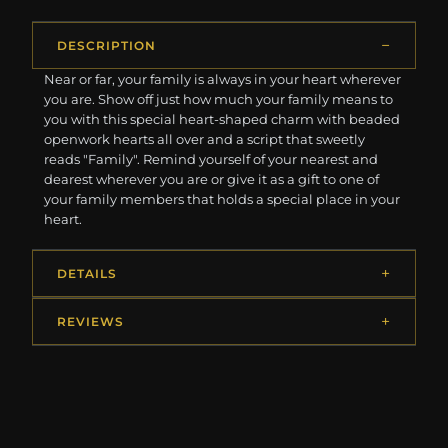
DESCRIPTION
Near or far, your family is always in your heart wherever
you are. Show off just how much your family means to
you with this special heart-shaped charm with beaded
openwork hearts all over and a script that sweetly
reads "Family". Remind yourself of your nearest and
dearest wherever you are or give it as a gift to one of
your family members that holds a special place in your
heart.
DETAILS
REVIEWS