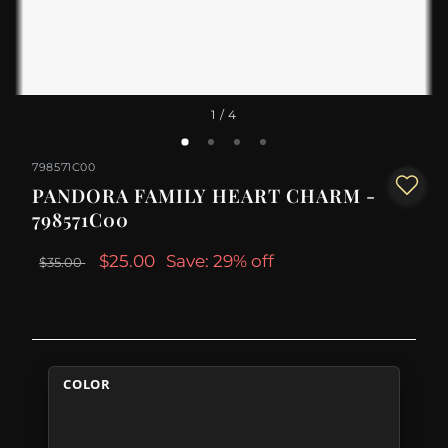
1
/ 4
798571C00
PANDORA FAMILY HEART CHARM -
798571C00
$25.00
Save: 29% off
$35.00
COLOR