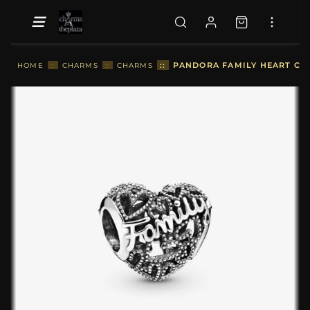
::
PANDORA FAMILY HEART CHA
HOME
::
CHARMS
::
CHARMS