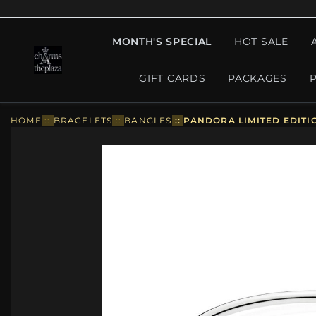
MONTH'S SPECIAL
HOT SALE
GIFT CARDS
PACKAGES
HOME
::
BRACELETS
::
BANGLES
::
PANDORA LIMITED EDITI