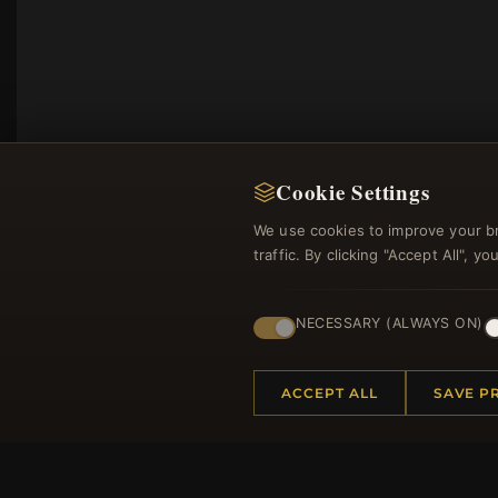
Cookie Settings
We use cookies to improve your b
traffic. By clicking "Accept All", 
NECESSARY (ALWAYS ON)
Regi
ACCEPT ALL
SAVE P