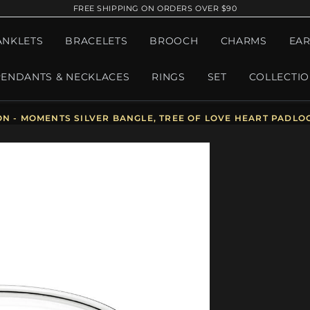
FREE SHIPPING ON ORDERS OVER $90
ANKLETS
BRACELETS
BROOCH
CHARMS
EAR
PENDANTS & NECKLACES
RINGS
SET
COLLECTI
ON - MOMENTS SILVER BANGLE, TREE OF LOVE HEART PADLO