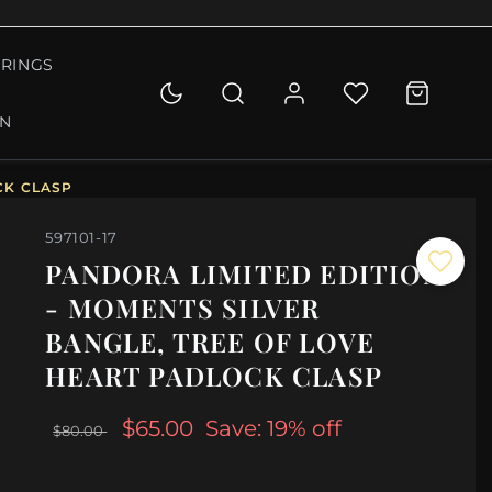
RINGS
ON
CK CLASP
597101-17
PANDORA LIMITED EDITION
- MOMENTS SILVER
BANGLE, TREE OF LOVE
HEART PADLOCK CLASP
$65.00
Save: 19% off
$80.00