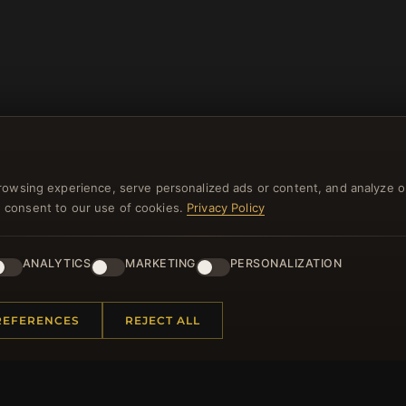
rowsing experience, serve personalized ads or content, and analyze o
you consent to our use of cookies.
Privacy Policy
NEWSLETTER
ANALYTICS
MARKETING
PERSONALIZATION
ster for our newsletter now and get a 10% welcome vo
and lots of other benefits!
REFERENCES
REJECT ALL
JO