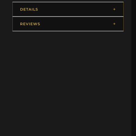
DETAILS
REVIEWS