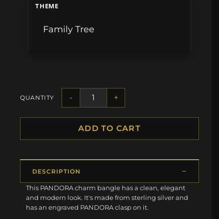
THEME
Family Tree
-
+
QUANTITY
ADD TO CART
DESCRIPTION
This PANDORA charm bangle has a clean, elegant
and modern look. It's made from sterling silver and
has an engraved PANDORA clasp on it.