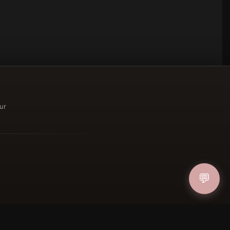
ur
ucher
💬
IN