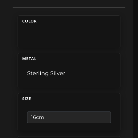
COLOR
METAL
Sterling Silver
SIZE