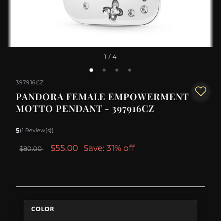
1
/ 4
397916CZ
PANDORA FEMALE EMPOWERMENT
MOTTO PENDANT - 397916CZ
5
(1 Review(s))
$55.00
Save: 31% off
$80.00
COLOR