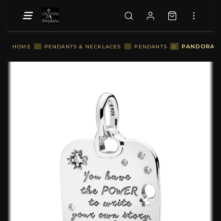
::
PANDORA F
HOME
::
PENDANTS & NECKLACES
::
PENDANTS