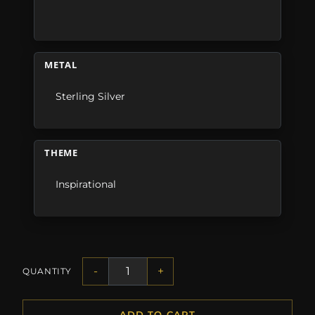
METAL
Sterling Silver
THEME
Inspirational
-
+
QUANTITY
ADD TO CART