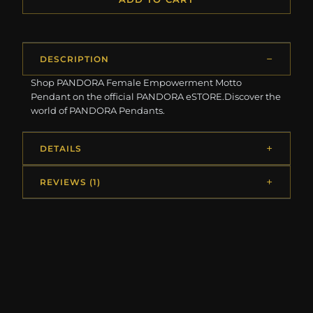
DESCRIPTION
Shop PANDORA Female Empowerment Motto
Pendant on the official PANDORA eSTORE.Discover the
world of PANDORA Pendants.
DETAILS
REVIEWS (1)