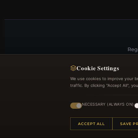
Regi
Cookie Settings
We use cookies to improve your b
traffic. By clicking "Accept All", 
NECESSARY (ALWAYS ON)
HELP CENTER
MORE
ACCEPT ALL
SAVE P
Placing an Order
About 
Returns & Exchanges
Produc