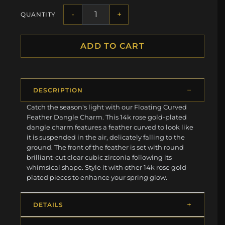
-
+
QUANTITY
ADD TO CART
DESCRIPTION
Catch the season's light with our Floating Curved
Feather Dangle Charm. This 14k rose gold-plated
dangle charm features a feather curved to look like
it is suspended in the air, delicately falling to the
ground. The front of the feather is set with round
brilliant-cut clear cubic zirconia following its
whimsical shape. Style it with other 14k rose gold-
plated pieces to enhance your spring glow.
DETAILS