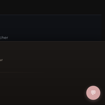
ucher
IN
ur
FOLLOW US
💬