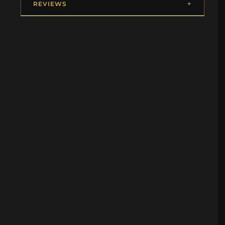
REVIEWS