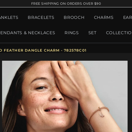
FREE SHIPPING ON ORDERS OVER $90
ANKLETS
BRACELETS
BROOCH
CHARMS
EAR
PENDANTS & NECKLACES
RINGS
SET
COLLECTI
 FEATHER DANGLE CHARM - 782578C01