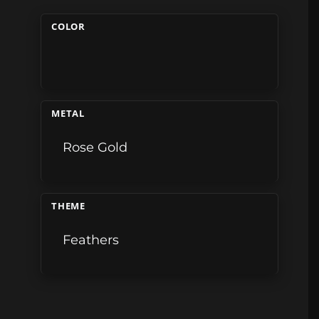
COLOR
METAL
Rose Gold
THEME
Feathers