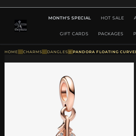
MONTH'S SPECIAL
HOT SALE
GIFT CARDS
PACKAGES
HOME
::
CHARMS
::
DANGLES
::
PANDORA FLOATING CURVED