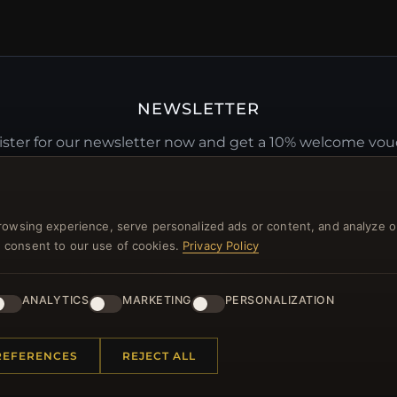
NEWSLETTER
ster for our newsletter now and get a 10% welcome vo
and lots of other benefits!
JO
rowsing experience, serve personalized ads or content, and analyze o
you consent to our use of cookies.
Privacy Policy
ANALYTICS
MARKETING
PERSONALIZATION
 INFORMATION
QUICK LINKS
REFERENCES
REJECT ALL
Us
New Products
t Questions
Specials