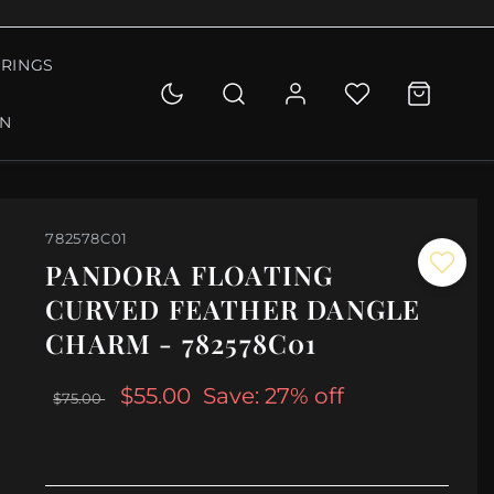
RINGS
ON
782578C01
PANDORA FLOATING
CURVED FEATHER DANGLE
CHARM - 782578C01
$55.00
Save: 27% off
$75.00