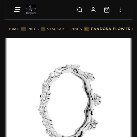
::
PANDORA FLOWER CRO
HOME
::
RINGS
::
STACKABLE RINGS