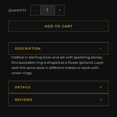
-
+
QUANTITY
ADD TO CART
DESCRIPTION
Crafted in sterling silver and set with sparkling stones,
this stackable ring is shaped as a flower garland. Layer
with the same style in different metals or stack with
crown rings.
DETAILS
REVIEWS