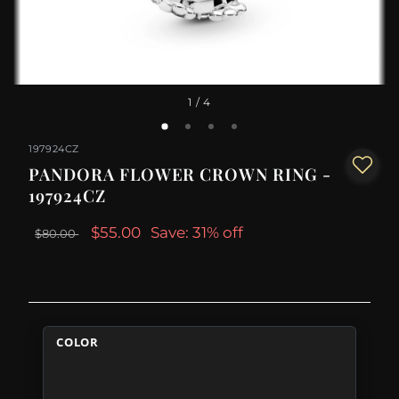
1
/ 4
197924CZ
PANDORA FLOWER CROWN RING -
197924CZ
$55.00
Save: 31% off
$80.00
COLOR