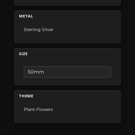
METAL
Sterling Silver
SIZE
THEME
Plant-Flowers