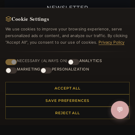
NEWSLETTER
Cookie Settings
Register for our newsletter now and get a 10%
welcome voucher and lots of other benefits!
We use cookies to improve your browsing experience, serve
personalized ads or content, and analyze our traffic. By clicking
"Accept All", you consent to our use of cookies.
Privacy Policy
JOIN
NECESSARY (ALWAYS ON)
ANALYTICS
MARKETING
PERSONALIZATION
HELP CENTER
ACCEPT ALL
Placing an Order
Returns & Exchanges
SAVE PREFERENCES
Order Status
💬
REJECT ALL
Shipping
Payment Options
My Account & Rewards