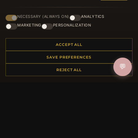
NECESSARY (ALWAYS ON)
ANALYTICS
JOIN
MARKETING
PERSONALIZATION
ACCEPT ALL
HELP CENTER
SAVE PREFERENCES
Placing an Order
💬
Returns & Exchanges
REJECT ALL
Order Status
Shipping
Payment Options
My Account & Rewards
Contact Us
MORE INFORMATION
About Us