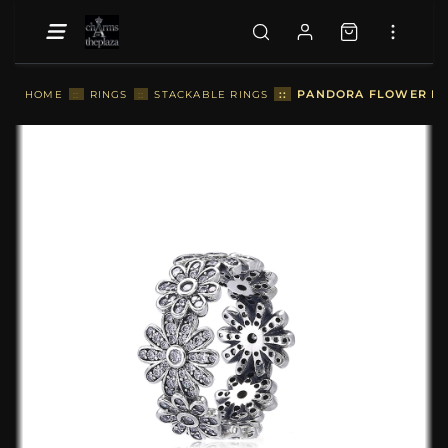
::
PANDORA FLOWER RIN
HOME
::
RINGS
::
STACKABLE RINGS