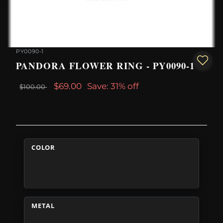
PY0090-1
PANDORA FLOWER RING - PY0090-1
$69.00
Save: 31% off
$100.00
COLOR
METAL