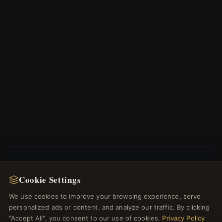
NEWSLETTER
Cookie Settings
Register for our newsletter now and get a 10%
We use cookies to improve your browsing experience, serve
welcome voucher and lots of other benefits!
personalized ads or content, and analyze our traffic. By clicking
"Accept All", you consent to our use of cookies.
Privacy Policy