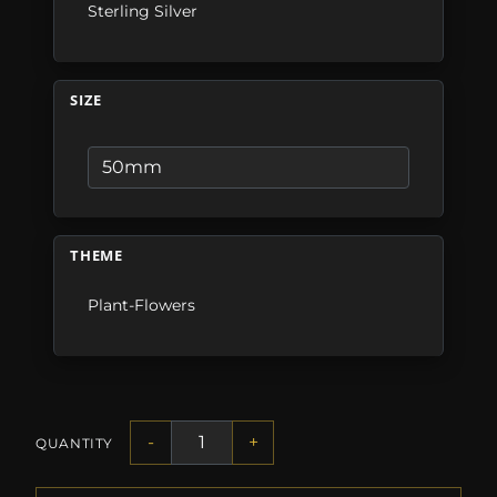
Sterling Silver
SIZE
THEME
Plant-Flowers
-
+
QUANTITY