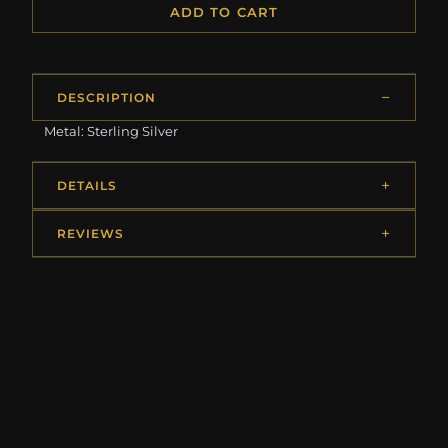
ADD TO CART
DESCRIPTION
Metal: Sterling Silver
DETAILS
REVIEWS