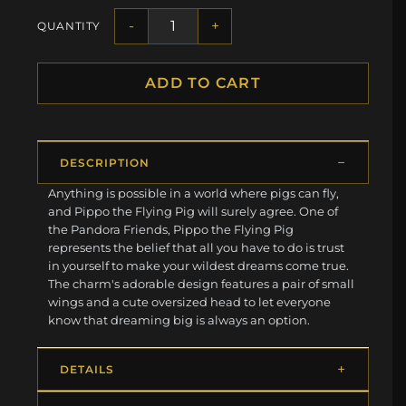
-
+
QUANTITY
ADD TO CART
DESCRIPTION
Anything is possible in a world where pigs can fly,
and Pippo the Flying Pig will surely agree. One of
the Pandora Friends, Pippo the Flying Pig
represents the belief that all you have to do is trust
in yourself to make your wildest dreams come true.
The charm's adorable design features a pair of small
wings and a cute oversized head to let everyone
know that dreaming big is always an option.
DETAILS