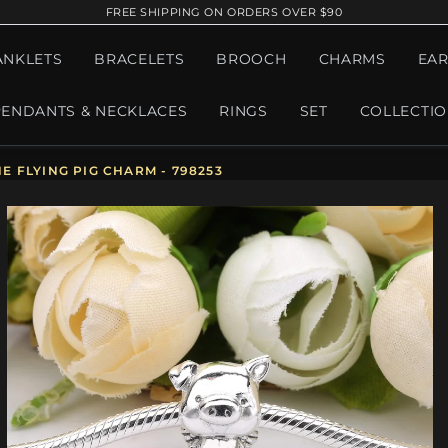
FREE SHIPPING ON ORDERS OVER $90
ANKLETS
BRACELETS
BROOCH
CHARMS
EAR
PENDANTS & NECKLACES
RINGS
SET
COLLECTI
 FLYING PIG CHARM - 798253