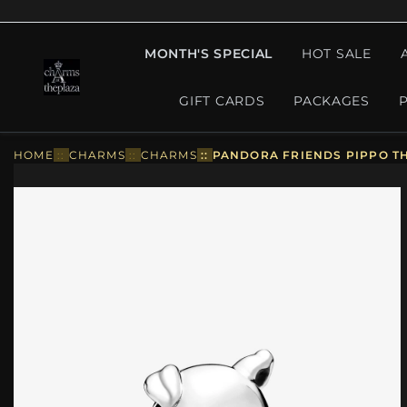
MONTH'S SPECIAL
HOT SALE
GIFT CARDS
PACKAGES
HOME
::
CHARMS
::
CHARMS
::
PANDORA FRIENDS PIPPO THE