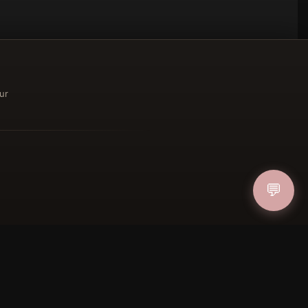
ur
ucher
💬
IN