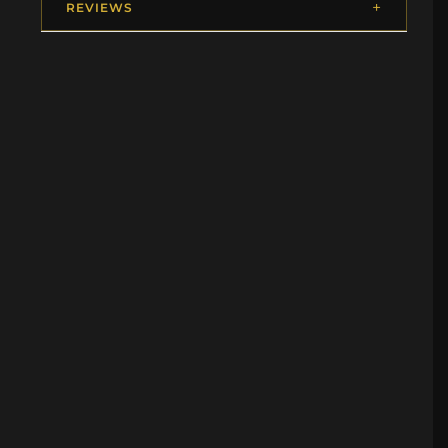
REVIEWS