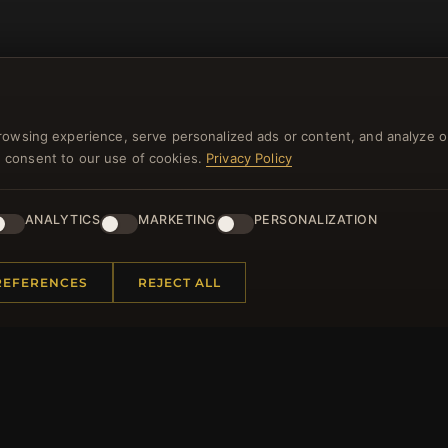
rowsing experience, serve personalized ads or content, and analyze o
you consent to our use of cookies.
Privacy Policy
NEWSLETTER
ANALYTICS
MARKETING
PERSONALIZATION
ster for our newsletter now and get a 10% welcome vo
and lots of other benefits!
REFERENCES
REJECT ALL
JO