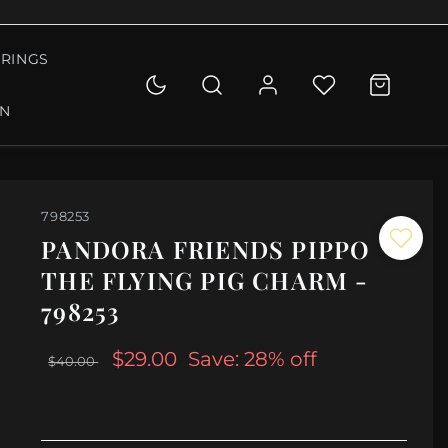
RINGS
ON
798253
PANDORA FRIENDS PIPPO
THE FLYING PIG CHARM -
798253
$29.00
Save: 28% off
$40.00