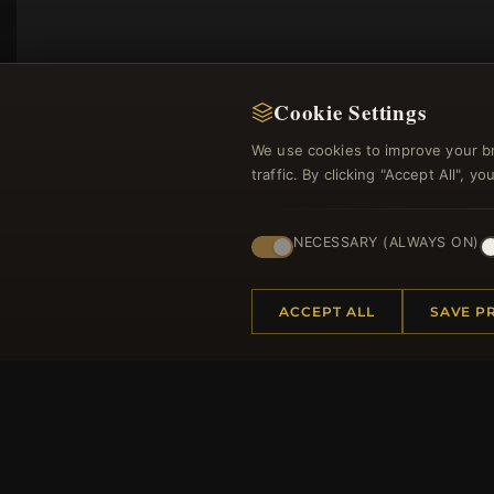
Cookie Settings
We use cookies to improve your b
traffic. By clicking "Accept All", 
NECESSARY (ALWAYS ON)
Regi
ACCEPT ALL
SAVE P