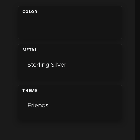
COLOR
METAL
Sterling Silver
THEME
Friends