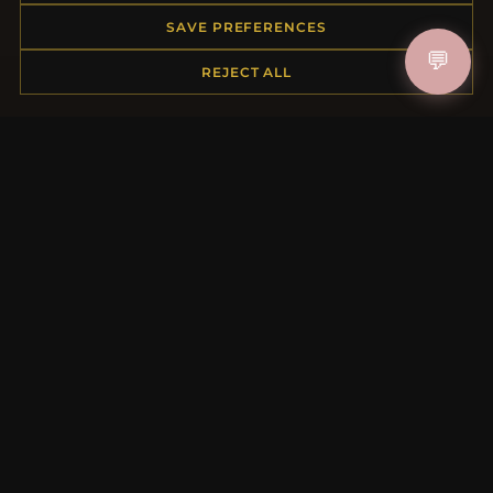
Order Status
SAVE PREFERENCES
Shipping
💬
REJECT ALL
Payment Options
My Account & Rewards
Contact Us
MORE INFORMATION
About Us
Product Questions
Loyalty Program
Site Map
Gift Certificate FAQ
Discount Coupons
Newsletter Unsubscribe
QUICK LINKS