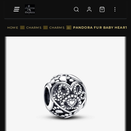
::
PANDORA FUR BABY HEARTS 
HOME
::
CHARMS
::
CHARMS