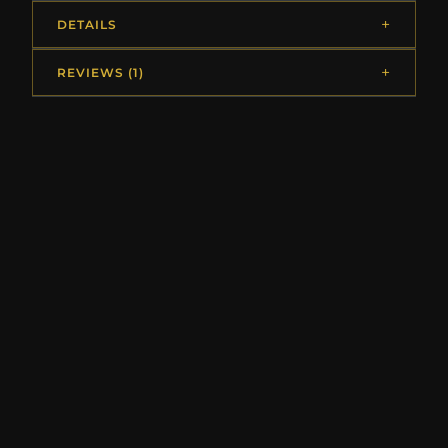
DETAILS
REVIEWS (1)