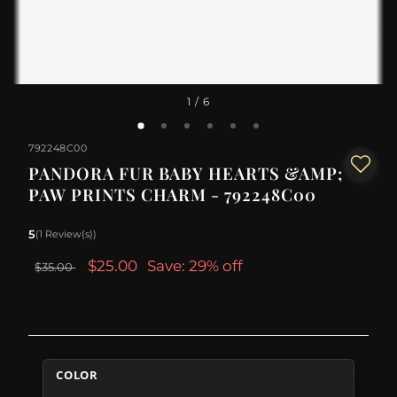
1
/ 6
792248C00
PANDORA FUR BABY HEARTS &AMP;
PAW PRINTS CHARM - 792248C00
5
(1 Review(s))
$25.00
Save: 29% off
$35.00
COLOR