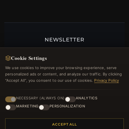
NEWSLETTER
Register for our newsletter now and get a 10%
welcome voucher and lots of other benefits!
Cookie Settings
We use cookies to improve your browsing experience, serve
personalized ads or content, and analyze our traffic. By clicking
"Accept All", you consent to our use of cookies.
Privacy Policy
JOIN
NECESSARY (ALWAYS ON)
ANALYTICS
MARKETING
PERSONALIZATION
HELP CENTER
Placing an Order
ACCEPT ALL
Returns & Exchanges