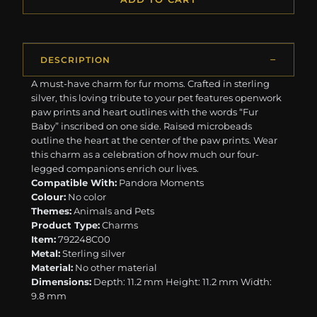
DESCRIPTION
A must-have charm for fur moms. Crafted in sterling
silver, this loving tribute to your pet features openwork
paw prints and heart outlines with the words “Fur
Baby” inscribed on one side. Raised microbeads
outline the heart at the center of the paw prints. Wear
this charm as a celebration of how much our four-
legged companions enrich our lives.
Compatible With:
Pandora Moments
Colour:
No color
Themes:
Animals and Pets
Product Type:
Charms
Item:
792248C00
Metal:
Sterling silver
Material:
No other material
Dimensions:
Depth: 11.2 mm Height: 11.2 mm Width:
9.8 mm