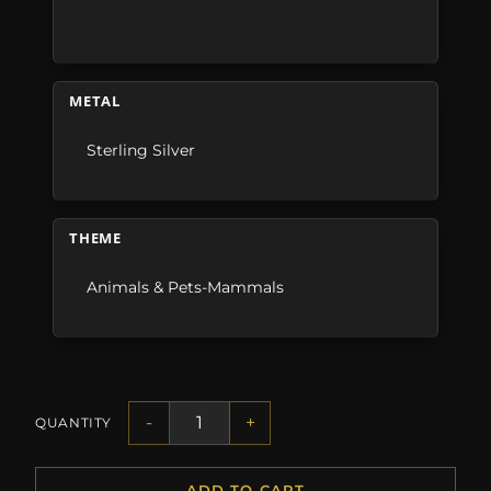
METAL
Sterling Silver
THEME
Animals & Pets-Mammals
-
+
QUANTITY
ADD TO CART