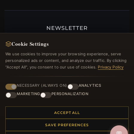
NEWSLETTER
Register for our newsletter now and get a 10%
Cookie Settings
welcome voucher and lots of other benefits!
We use cookies to improve your browsing experience, serve
personalized ads or content, and analyze our traffic. By clicking
"Accept All", you consent to our use of cookies.
Privacy Policy
JOIN
NECESSARY (ALWAYS ON)
ANALYTICS
MARKETING
PERSONALIZATION
HELP CENTER
Placing an Order
ACCEPT ALL
Returns & Exchanges
SAVE PREFERENCES
Order Status
Shipping