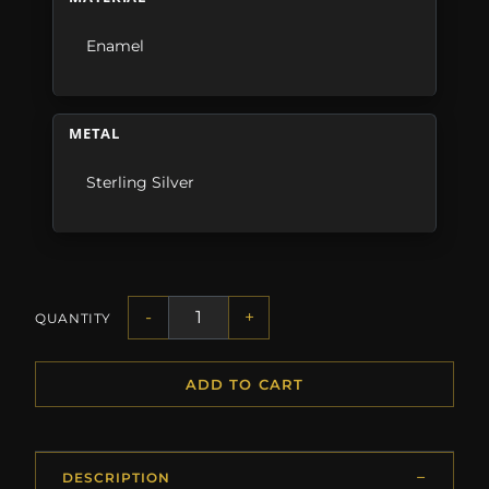
Enamel
METAL
Sterling Silver
-
+
QUANTITY
ADD TO CART
DESCRIPTION