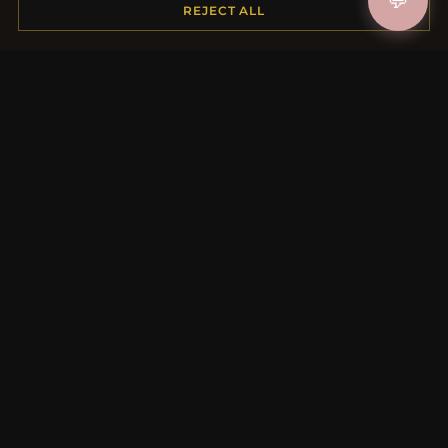
💬
REJECT ALL
Payment Options
My Account & Rewards
Contact Us
MORE INFORMATION
About Us
Product Questions
Loyalty Program
Site Map
Gift Certificate FAQ
Discount Coupons
Newsletter Unsubscribe
QUICK LINKS
New Products
Specials