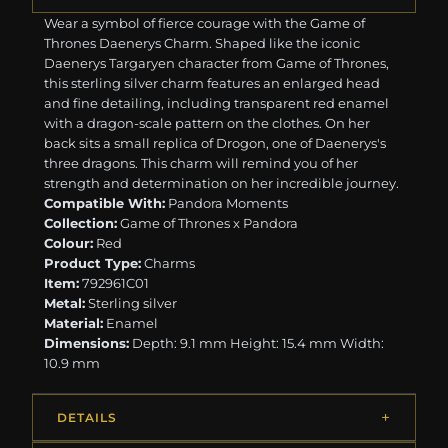
Wear a symbol of fierce courage with the Game of
Thrones Daenerys Charm. Shaped like the iconic
Daenerys Targaryen character from Game of Thrones,
this sterling silver charm features an enlarged head
and fine detailing, including transparent red enamel
with a dragon-scale pattern on the clothes. On her
back sits a small replica of Drogon, one of Daenerys's
three dragons. This charm will remind you of her
strength and determination on her incredible journey.
Compatible With:
Pandora Moments
Collection:
Game of Thrones x Pandora
Colour:
Red
Product Type:
Charms
Item:
792961C01
Metal:
Sterling silver
Material:
Enamel
Dimensions:
Depth: 9.1 mm Height: 15.4 mm Width:
10.9 mm
DETAILS