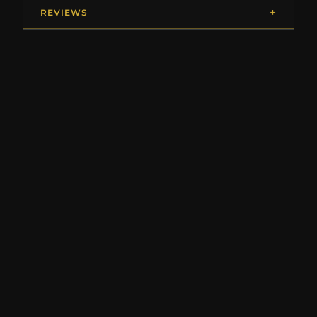
REVIEWS