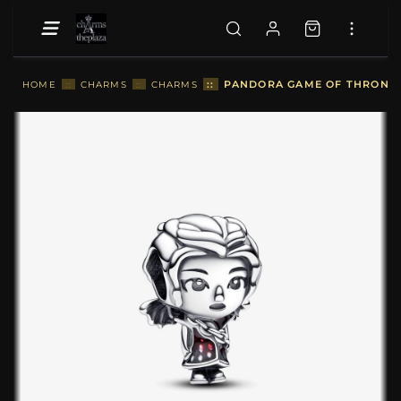
::
PANDORA GAME OF THRONES 
HOME
::
CHARMS
::
CHARMS