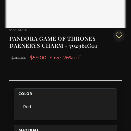
792961C01
PANDORA GAME OF THRONES
DAENERYS CHARM - 792961C01
$59.00
Save: 26% off
$80.00
COLOR
Red
MATERIAL