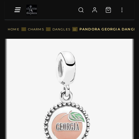
::
PANDORA GEORGIA DANGLE 
HOME
::
CHARMS
::
DANGLES