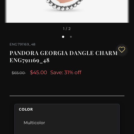
1
/ 2
ENG791169_48
PANDORA GEORGIA DANGLE CHARM -
ENG791169_48
$45.00
Save: 31% off
$65.00
COLOR
Multicolor