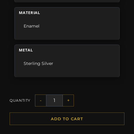
MATERIAL
Enamel
METAL
Sterling Silver
-
+
QUANTITY
ADD TO CART