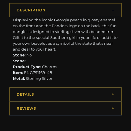
DESCRIPTION
Displaying the iconic Georgia peach in glossy enamel
on the front and the Pandora logo on the back, this fun
dangle is designed in sterling silver with beaded trim.
Gift it to the special Southern girl in your life or add it to
your own bracelet as a symbol of the state that’s near
and dear to your heart.
Stone:
No
Stone:
Product Type:
Charms
Item:
ENG791169_48
Metal:
Sterling Silver
DETAILS
REVIEWS