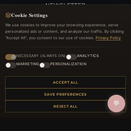
NEWSLETTER
Cookie Settings
Register for our newsletter now and get a 10%
welcome voucher and lots of other benefits!
We use cookies to improve your browsing experience, serve
personalized ads or content, and analyze our traffic. By clicking
"Accept All", you consent to our use of cookies.
Privacy Policy
JOIN
NECESSARY (ALWAYS ON)
ANALYTICS
MARKETING
PERSONALIZATION
HELP CENTER
ACCEPT ALL
Placing an Order
SAVE PREFERENCES
Returns & Exchanges
Order Status
💬
REJECT ALL
Shipping
Payment Options
My Account & Rewards
Contact Us