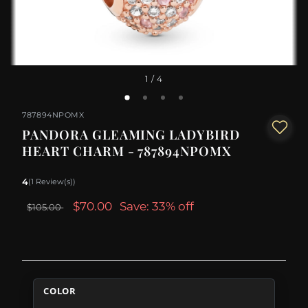
1
/ 4
787894NPOMX
PANDORA GLEAMING LADYBIRD
HEART CHARM - 787894NPOMX
4
(1 Review(s))
$70.00
Save: 33% off
$105.00
COLOR