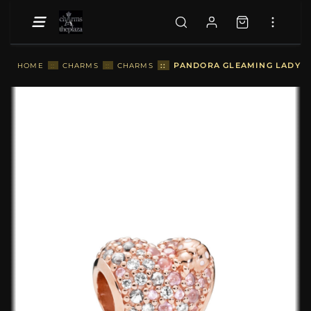
::
PANDORA GLEAMING LADYBI
HOME
::
CHARMS
::
CHARMS