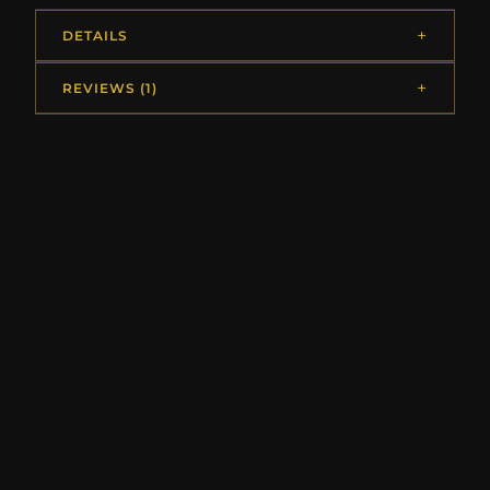
DETAILS
REVIEWS (1)