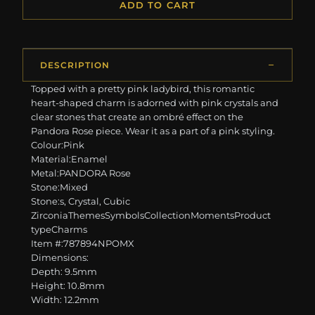
ADD TO CART
DESCRIPTION
Topped with a pretty pink ladybird, this romantic
heart-shaped charm is adorned with pink crystals and
clear stones that create an ombré effect on the
Pandora Rose piece. Wear it as a part of a pink styling.
Colour:Pink
Material:Enamel
Metal:PANDORA Rose
Stone:Mixed
Stone:s, Crystal, Cubic
ZirconiaThemesSymbolsCollectionMomentsProduct
typeCharms
Item #:787894NPOMX
Dimensions:
Depth: 9.5mm
Height: 10.8mm
Width: 12.2mm