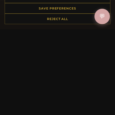
Returns & Exchanges
Order Status
SAVE PREFERENCES
Shipping
💬
Payment Options
REJECT ALL
My Account & Rewards
Contact Us
MORE INFORMATION
About Us
Product Questions
Loyalty Program
Site Map
Gift Certificate FAQ
Discount Coupons
Newsletter Unsubscribe
QUICK LINKS