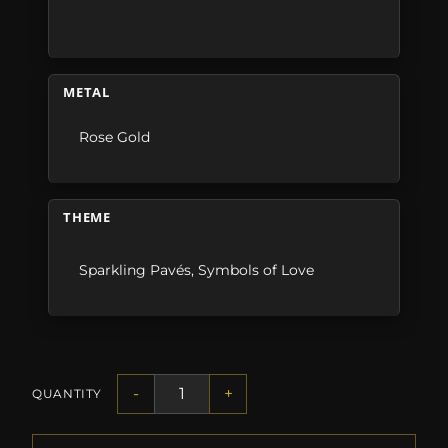
METAL
Rose Gold
THEME
Sparkling Pavés
,
Symbols of Love
-
+
QUANTITY