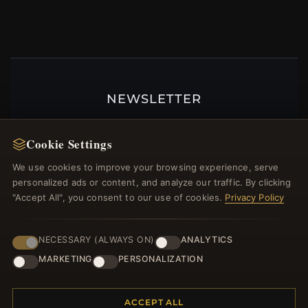
NEWSLETTER
Register for our newsletter now and get a 10%
welcome voucher and lots of other benefits!
Cookie Settings
We use cookies to improve your browsing experience, serve
personalized ads or content, and analyze our traffic. By clicking
"Accept All", you consent to our use of cookies.
Privacy Policy
JOIN
NECESSARY (ALWAYS ON)
ANALYTICS
MARKETING
PERSONALIZATION
HELP CENTER
Placing an Order
ACCEPT ALL