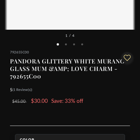
1
/ 4
792655C00
PANDORA GLITTERY WHITE MURANO
GLASS MUM &AMP; LOVE CHARM -
792655C00
5
(1 Review(s))
$30.00
Save: 33% off
$45.00
COLOR