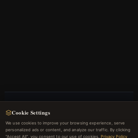
NEWSLETTER
Cookie Settings
Register for our newsletter now and get a 10% welcome
We use cookies to improve your browsing experience, serve
voucher and lots of other benefits!
personalized ads or content, and analyze our traffic. By clicking
"Accept All", you consent to our use of cookies.
Privacy Policy