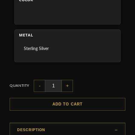
METAL
Sterling Silver
-
+
QUANTITY
ADD TO CART
DESCRIPTION