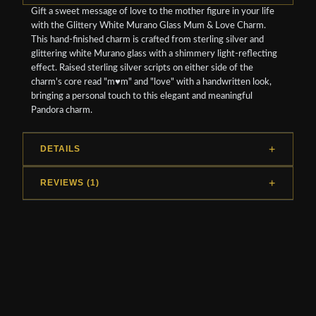
Gift a sweet message of love to the mother figure in your life
with the Glittery White Murano Glass Mum & Love Charm.
This hand-finished charm is crafted from sterling silver and
glittering white Murano glass with a shimmery light-reflecting
effect. Raised sterling silver scripts on either side of the
charm's core read "m♥m" and "love" with a handwritten look,
bringing a personal touch to this elegant and meaningful
Pandora charm.
DETAILS
REVIEWS (1)