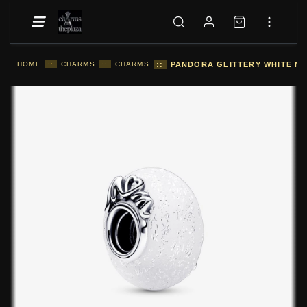
HOME
::
CHARMS
::
CHARMS
::
PANDORA GLITTERY WHITE MU