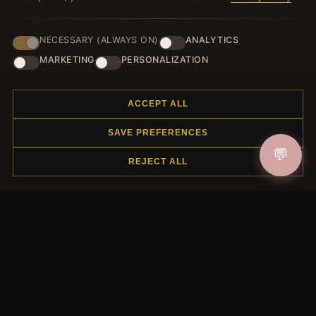
NECESSARY (ALWAYS ON)
ANALYTICS
JOIN
MARKETING
PERSONALIZATION
ACCEPT ALL
HELP CENTER
SAVE PREFERENCES
Placing an Order
💬
Returns & Exchanges
REJECT ALL
Order Status
Shipping
Payment Options
My Account & Rewards
Contact Us
MORE INFORMATION
About Us