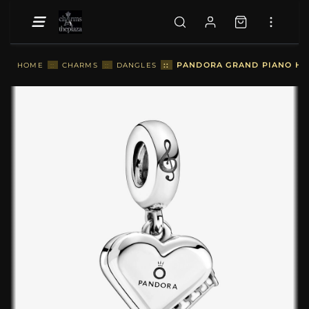
::
PANDORA GRAND PIANO HEA
HOME
::
CHARMS
::
DANGLES