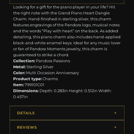
Looking for a gift for the piano player in your life? Hit
the right note with the Grand Piano Heart Dangle
Charm. Hand-finished in sterling silver, this charm
features engravings of the Pandora logo, musical notes
and the words “Play with heart” on the back. As added
detailing, this piano charm also includes hand-applied
black-and-white enamel keys. Ideal for any music lover
or fan of Pandora Moments jewelry, this charm is
guaranteed to strike a chord.
Collection:
Pandora Passions
Metal:
Sterling Silver
Color:
Multi Occasion Anniversary
Product type:
Charms
Item:
799101C01
Dimensions:
Depth: 0.283in Height: 0.512in Width:
0.457in
DETAILS
REVIEWS