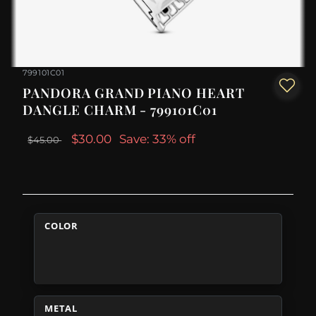
799101C01
PANDORA GRAND PIANO HEART
DANGLE CHARM - 799101C01
$30.00
Save: 33% off
$45.00
COLOR
METAL