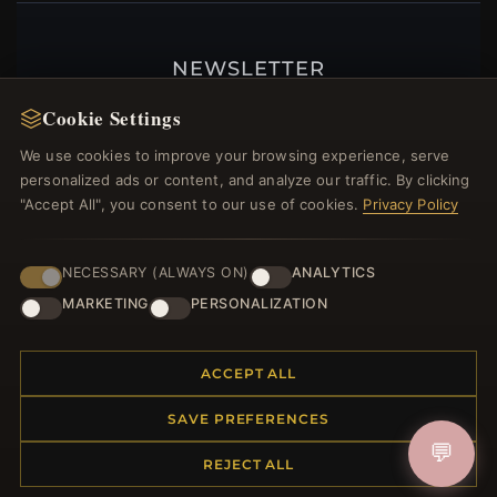
NEWSLETTER
Register for our newsletter now and get a 10%
Cookie Settings
welcome voucher and lots of other benefits!
We use cookies to improve your browsing experience, serve
personalized ads or content, and analyze our traffic. By clicking
"Accept All", you consent to our use of cookies.
Privacy Policy
JOIN
NECESSARY (ALWAYS ON)
ANALYTICS
MARKETING
PERSONALIZATION
HELP CENTER
ACCEPT ALL
Placing an Order
Returns & Exchanges
SAVE PREFERENCES
Order Status
💬
Shipping
REJECT ALL
Payment Options