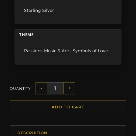
Sterling Silver
THEME
Passions-Music & Arts
,
Symbols of Love
-
+
QUANTITY
ADD TO CART
DESCRIPTION