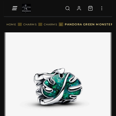
::
PANDORA GREEN MONSTERA L
HOME
::
CHARMS
::
CHARMS