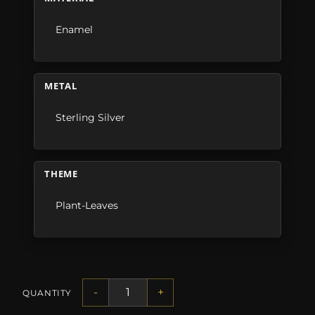
Enamel
METAL
Sterling Silver
THEME
Plant-Leaves
-
+
QUANTITY