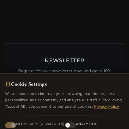
NEWSLETTER
Register for our newsletter now and get a 10%
welcome voucher and lots of other benefits!
Cookie Settings
We use cookies to improve your browsing experience, serve
personalized ads or content, and analyze our traffic. By clicking
"Accept All", you consent to our use of cookies.
Privacy Policy
JOIN
NECESSARY (ALWAYS ON)
ANALYTICS