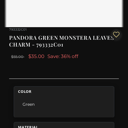
793332C01
PANDORA GREEN MONSTERA LEAVES
CHARM - 793332C01
$35.00
Save: 36% off
$55.00
COLOR
Green
MATERIAL