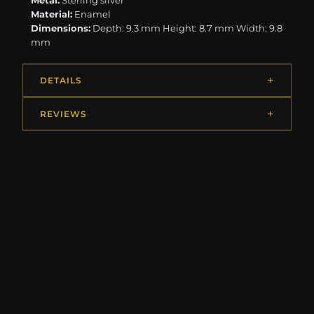
Metal:
Sterling silver
Material:
Enamel
Dimensions:
Depth: 9.3 mm Height: 8.7 mm Width: 9.8
mm
DETAILS
REVIEWS