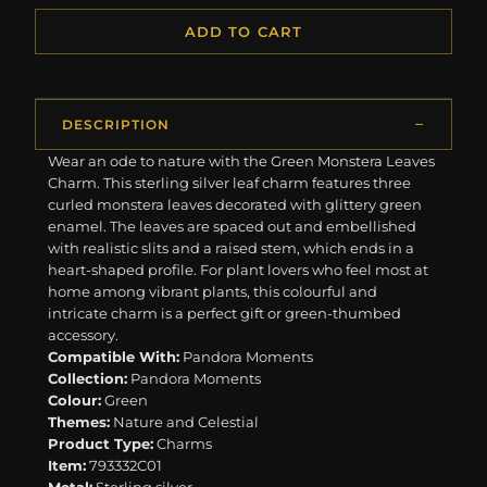
ADD TO CART
DESCRIPTION
Wear an ode to nature with the Green Monstera Leaves
Charm. This sterling silver leaf charm features three
curled monstera leaves decorated with glittery green
enamel. The leaves are spaced out and embellished
with realistic slits and a raised stem, which ends in a
heart-shaped profile. For plant lovers who feel most at
home among vibrant plants, this colourful and
intricate charm is a perfect gift or green-thumbed
accessory.
Compatible With:
Pandora Moments
Collection:
Pandora Moments
Colour:
Green
Themes:
Nature and Celestial
Product Type:
Charms
Item:
793332C01