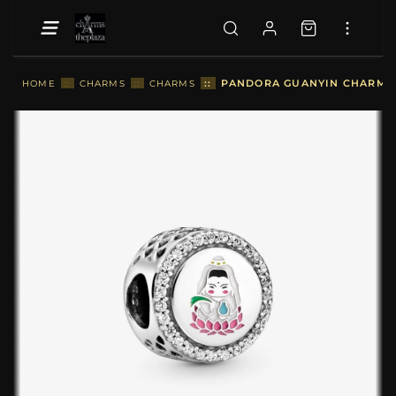
::
PANDORA GUANYIN CHARM - 
HOME
::
CHARMS
::
CHARMS