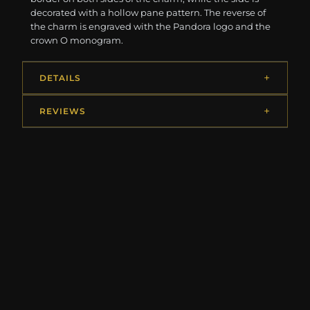
decorated with a hollow pane pattern. The reverse of
the charm is engraved with the Pandora logo and the
crown O monogram.
DETAILS
REVIEWS