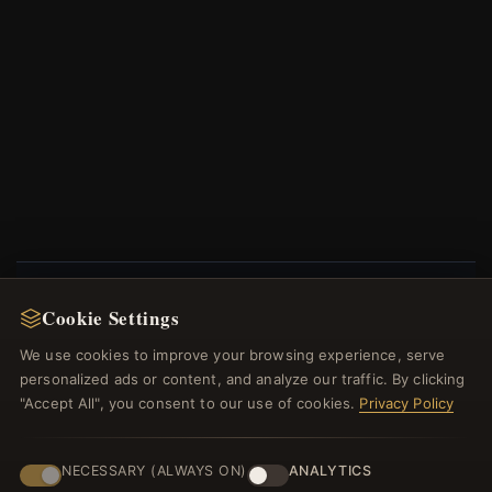
Cookie Settings
NEWSLETTER
We use cookies to improve your browsing experience, serve
Register for our newsletter now and get a 10%
personalized ads or content, and analyze our traffic. By clicking
welcome voucher and lots of other benefits!
"Accept All", you consent to our use of cookies.
Privacy Policy
NECESSARY (ALWAYS ON)
ANALYTICS