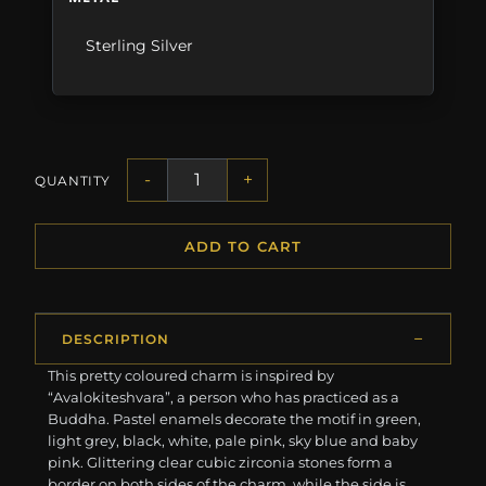
Sterling Silver
-
+
QUANTITY
ADD TO CART
DESCRIPTION
This pretty coloured charm is inspired by
“Avalokiteshvara”, a person who has practiced as a
Buddha. Pastel enamels decorate the motif in green,
light grey, black, white, pale pink, sky blue and baby
pink. Glittering clear cubic zirconia stones form a
border on both sides of the charm, while the side is