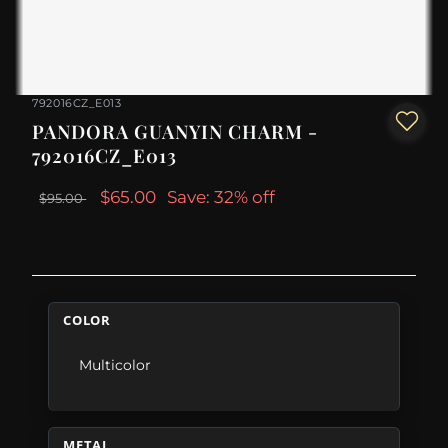
792016CZ_E013
PANDORA GUANYIN CHARM -
792016CZ_E013
$65.00
Save: 32% off
$95.00
COLOR
Multicolor
METAL