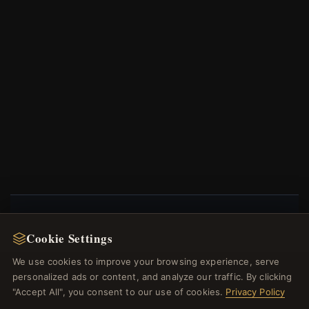
NEWSLETTER
Cookie Settings
Register for our newsletter now and get a 10%
We use cookies to improve your browsing experience, serve
welcome voucher and lots of other benefits!
personalized ads or content, and analyze our traffic. By clicking
"Accept All", you consent to our use of cookies.
Privacy Policy