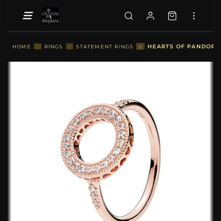
::
HEARTS OF PANDORA 
HOME
::
RINGS
::
STATEMENT RINGS