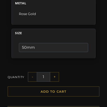
METAL
Rose Gold
SIZE
-
+
QUANTITY
ADD TO CART