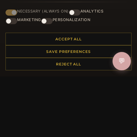
NECESSARY (ALWAYS ON)
ANALYTICS
JOIN
MARKETING
PERSONALIZATION
ACCEPT ALL
HELP CENTER
SAVE PREFERENCES
Placing an Order
💬
Returns & Exchanges
REJECT ALL
Order Status
Shipping
Payment Options
My Account & Rewards
Contact Us
MORE INFORMATION
About Us
Product Questions