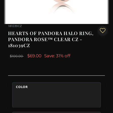
181039CZ
HEARTS OF PANDORA HALO RING,
PANDORA ROSE™ CLEAR CZ -
181039CZ
$69.00
Save: 31% off
$100.00
COLOR