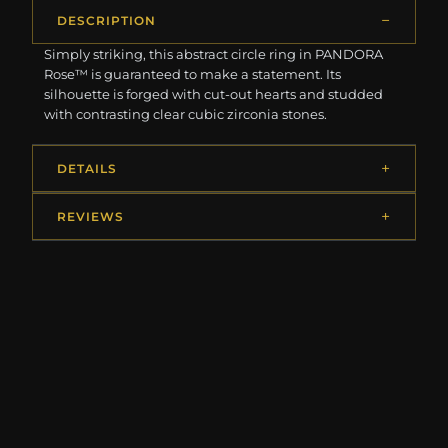
DESCRIPTION
Simply striking, this abstract circle ring in PANDORA
Rose™ is guaranteed to make a statement. Its
silhouette is forged with cut-out hearts and studded
with contrasting clear cubic zirconia stones.
DETAILS
REVIEWS