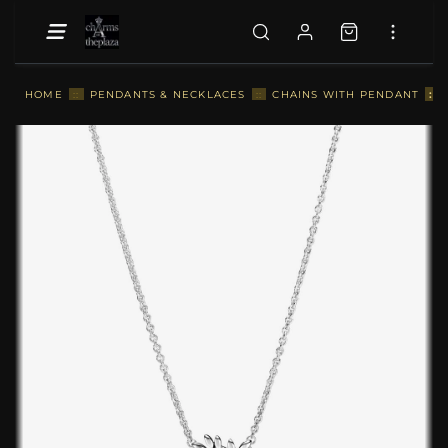
::
HOME
::
PENDANTS & NECKLACES
::
CHAINS WITH PENDANT