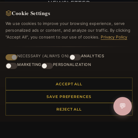
NEWSLETTER
Cookie Settings
Register for our newsletter now and get a 10%
welcome voucher and lots of other benefits!
We use cookies to improve your browsing experience, serve
personalized ads or content, and analyze our traffic. By clicking
"Accept All", you consent to our use of cookies.
Privacy Policy
JOIN
NECESSARY (ALWAYS ON)
ANALYTICS
MARKETING
PERSONALIZATION
HELP CENTER
ACCEPT ALL
Placing an Order
SAVE PREFERENCES
Returns & Exchanges
💬
Order Status
REJECT ALL
Shipping
Payment Options
My Account & Rewards
Contact Us