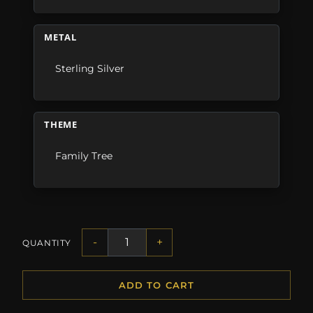
METAL
Sterling Silver
THEME
Family Tree
-
+
QUANTITY
ADD TO CART