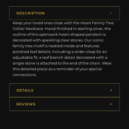
DESCRIPTION
Keep your loved ones close with the Heart Family Tree
Collier Necklace. Hand-finished in sterling silver, the
outline of this openwork heart-shaped pendant is
decorated with sparkling clear stones. Our iconic
family tree motif is nestled inside and features
polished leaf details. Including a slider clasp for an
adjustable fit, a leaf branch detail decorated with a
single stone is attached to the end of the chain. Wear
this detailed piece as a reminder of your special
connections.
DETAILS
REVIEWS