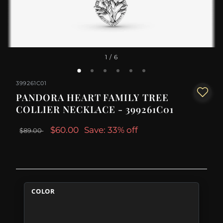
1
/ 6
399261C01
PANDORA HEART FAMILY TREE
COLLIER NECKLACE - 399261C01
$60.00
Save: 33% off
$89.00
COLOR