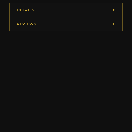
DETAILS
REVIEWS