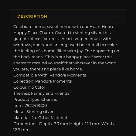
DESCRIPTION
Celebrate home, sweet home with our Heart House
Happy Place Charm. Crafted in sterling silver, this
graphic piece features a heart-shaped house with
windows, doors and an engraved bee detail to evoke
the feeling of a home filled with joy. The engraving on
the back reads, "This is our happy place." Wear this
charm to remind yourself that wherever in the world
you are, there’s no place like home.
Compatible With: Pandora Moments
Collection: Pandora Moments
Colour: No Color
Themes: Family and Friends
Product Type: Charms
Item: 792249C00
Metal: Sterling silver
Material: No Other Material
Dimensions: Depth: 7.3 mm Height: 12.1 mm Width:
12.9 mm