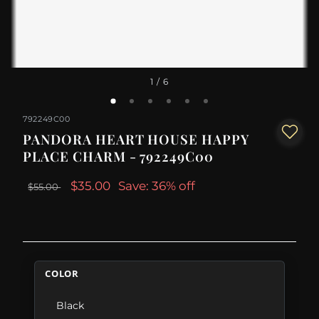
1
/ 6
792249C00
PANDORA HEART HOUSE HAPPY
PLACE CHARM - 792249C00
$35.00
Save: 36% off
$55.00
COLOR
Black