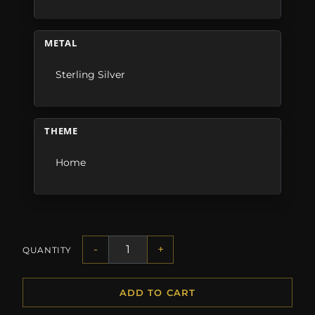
METAL
Sterling Silver
THEME
Home
-
+
QUANTITY
ADD TO CART