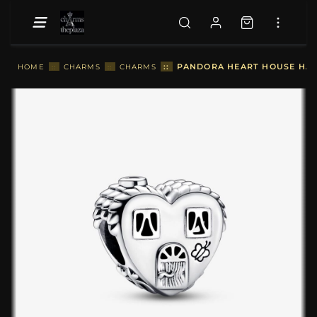
::
PANDORA HEART HOUSE HAP
HOME
::
CHARMS
::
CHARMS