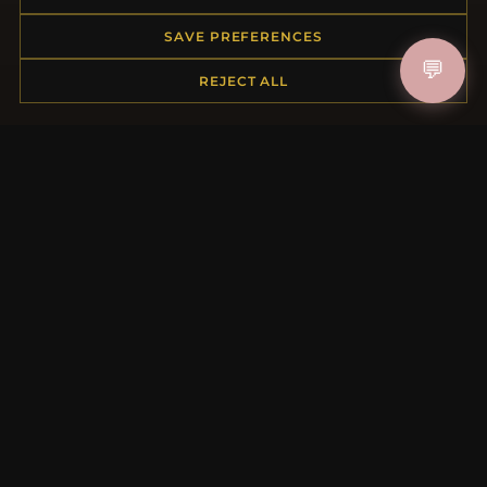
Returns & Exchanges
Order Status
SAVE PREFERENCES
Shipping
💬
Payment Options
REJECT ALL
My Account & Rewards
Contact Us
MORE INFORMATION
About Us
Product Questions
Loyalty Program
Site Map
Gift Certificate FAQ
Discount Coupons
Newsletter Unsubscribe
QUICK LINKS