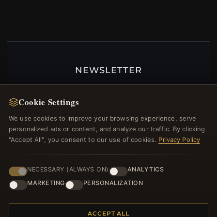
NEWSLETTER
Register for our newsletter now and get a 10%
welcome voucher and lots of other benefits!
Cookie Settings
We use cookies to improve your browsing experience, serve
personalized ads or content, and analyze our traffic. By clicking
"Accept All", you consent to our use of cookies.
Privacy Policy
JOIN
NECESSARY (ALWAYS ON)
ANALYTICS
MARKETING
PERSONALIZATION
HELP CENTER
Placing an Order
ACCEPT ALL