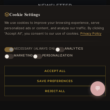
NEWSLETTER
Cookie Settings
Register for our newsletter now and get a 10%
welcome voucher and lots of other benefits!
We use cookies to improve your browsing experience, serve
personalized ads or content, and analyze our traffic. By clicking
"Accept All", you consent to our use of cookies.
Privacy Policy
JOIN
NECESSARY (ALWAYS ON)
ANALYTICS
MARKETING
PERSONALIZATION
HELP CENTER
ACCEPT ALL
Placing an Order
Returns & Exchanges
SAVE PREFERENCES
Order Status
💬
REJECT ALL
Shipping
Payment Options
My Account & Rewards