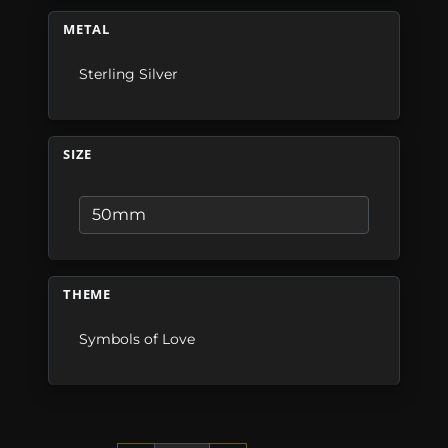
METAL
Sterling Silver
SIZE
THEME
Symbols of Love