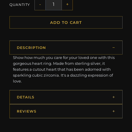
-
+
QUANTITY
ADD TO CART
DESCRIPTION
Show how much you care for your loved one with this
gorgeous heart ring. Made from sterling silver, it
features a cutout heart that has been adorned with
sparkling cubic zirconia. It's a dazzling expression of
love.
DETAILS
REVIEWS