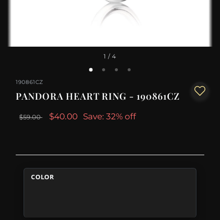
1
/ 4
190861CZ
PANDORA HEART RING - 190861CZ
$40.00
Save: 32% off
$59.00
COLOR