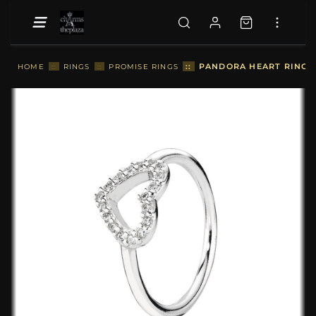
::
PANDORA HEART RING - 
HOME
::
RINGS
::
PROMISE RINGS