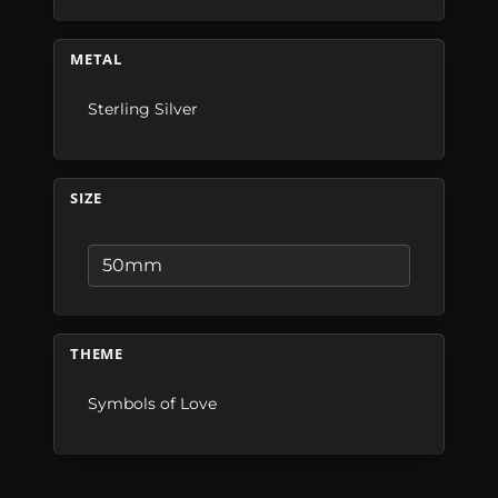
METAL
Sterling Silver
SIZE
THEME
Symbols of Love