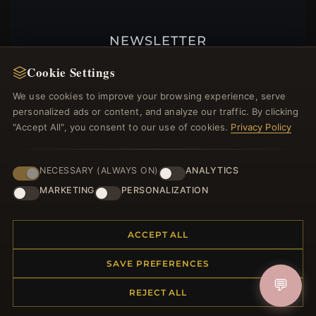
NEWSLETTER
Register for our newsletter now and get a 10%
Cookie Settings
welcome voucher and lots of other benefits!
We use cookies to improve your browsing experience, serve
personalized ads or content, and analyze our traffic. By clicking
"Accept All", you consent to our use of cookies.
Privacy Policy
JOIN
NECESSARY (ALWAYS ON)
ANALYTICS
MARKETING
PERSONALIZATION
HELP CENTER
ACCEPT ALL
Placing an Order
Returns & Exchanges
SAVE PREFERENCES
Order Status
💬
Shipping
REJECT ALL
Payment Options