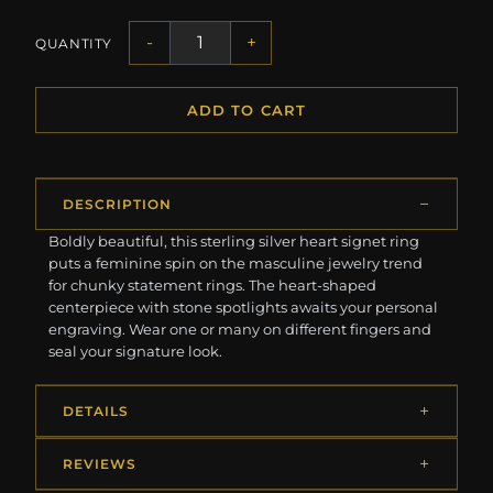
-
+
QUANTITY
ADD TO CART
DESCRIPTION
Boldly beautiful, this sterling silver heart signet ring
puts a feminine spin on the masculine jewelry trend
for chunky statement rings. The heart-shaped
centerpiece with stone spotlights awaits your personal
engraving. Wear one or many on different fingers and
seal your signature look.
DETAILS
REVIEWS