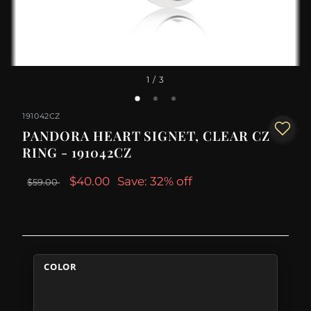
1
/ 3
191042CZ
PANDORA HEART SIGNET, CLEAR CZ
RING - 191042CZ
$40.00
Save: 32% off
$59.00
COLOR