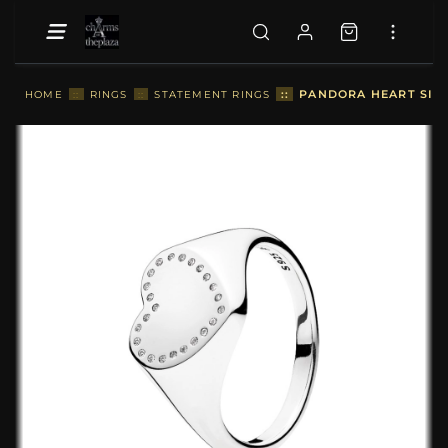
::
PANDORA HEART SIGNE
HOME
::
RINGS
::
STATEMENT RINGS