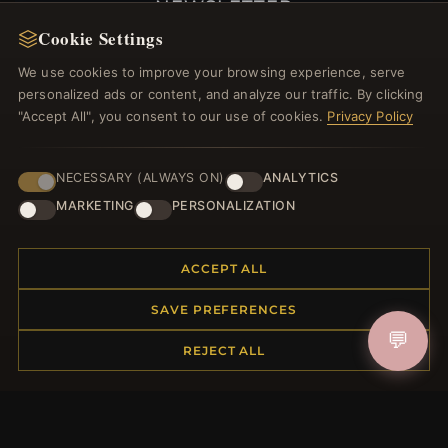
NEWSLETTER
Cookie Settings
Register for our newsletter now and get a 10%
welcome voucher and lots of other benefits!
We use cookies to improve your browsing experience, serve
personalized ads or content, and analyze our traffic. By clicking
"Accept All", you consent to our use of cookies.
Privacy Policy
JOIN
NECESSARY (ALWAYS ON)
ANALYTICS
MARKETING
PERSONALIZATION
HELP CENTER
ACCEPT ALL
Placing an Order
SAVE PREFERENCES
Returns & Exchanges
💬
Order Status
REJECT ALL
Shipping
Payment Options
My Account & Rewards
Contact Us