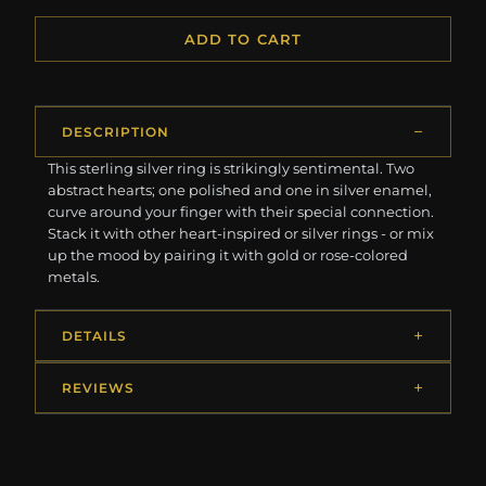
ADD TO CART
DESCRIPTION
This sterling silver ring is strikingly sentimental. Two
abstract hearts; one polished and one in silver enamel,
curve around your finger with their special connection.
Stack it with other heart-inspired or silver rings - or mix
up the mood by pairing it with gold or rose-colored
metals.
DETAILS
REVIEWS