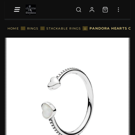
::
PANDORA HEARTS OF L
HOME
::
RINGS
::
STACKABLE RINGS