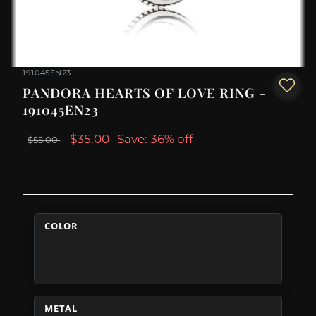
191045EN23
PANDORA HEARTS OF LOVE RING -
191045EN23
$35.00
Save: 36% off
$55.00
COLOR
METAL