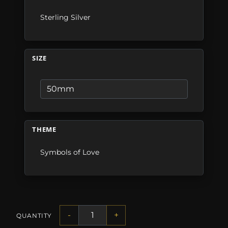
Sterling Silver
SIZE
THEME
Symbols of Love
-
+
QUANTITY